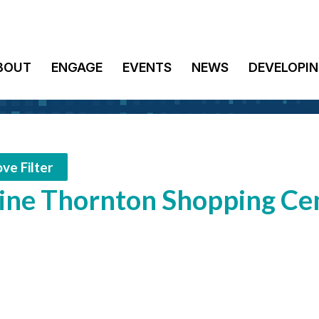
BOUT
ENGAGE
EVENTS
NEWS
DEVELOPIN
ve Filter
ne Thornton Shopping Cen