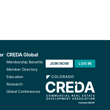
er
CREDA Global
Membership Benefits
JOIN NOW
LOG IN
Member Directory
Education
Research
Global Conferences