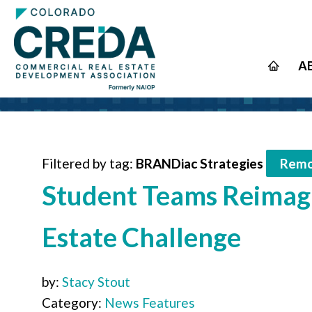
A
Filtered by tag:
BRANDiac Strategies
Remo
Student Teams Reimagi
Estate Challenge
by:
Stacy Stout
Category:
News Features