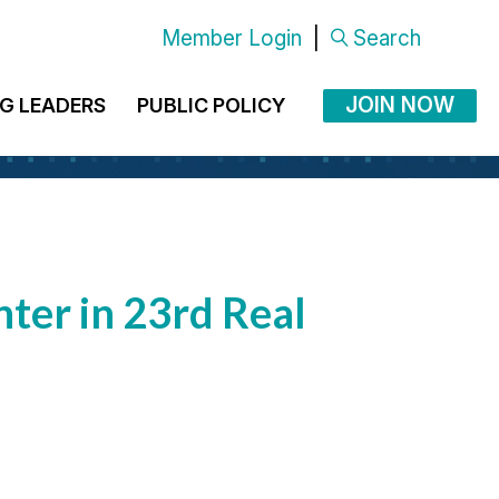
Member Login
|
Search
JOIN NOW
G LEADERS
PUBLIC POLICY
ter in 23rd Real