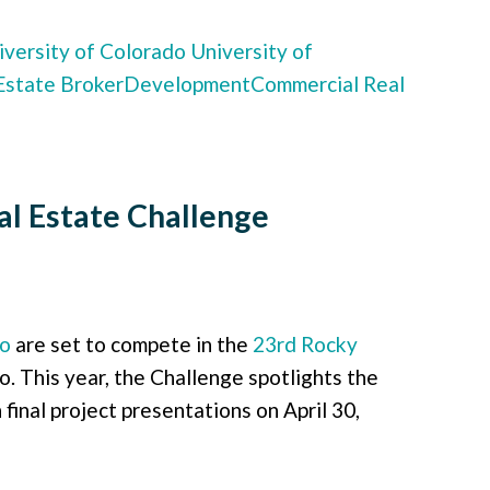
versity of Colorado
University of
Estate Broker
Development
Commercial Real
l Estate Challenge
do
are set to compete in the
23rd Rocky
 This year, the Challenge spotlights the
final project presentations on April 30,