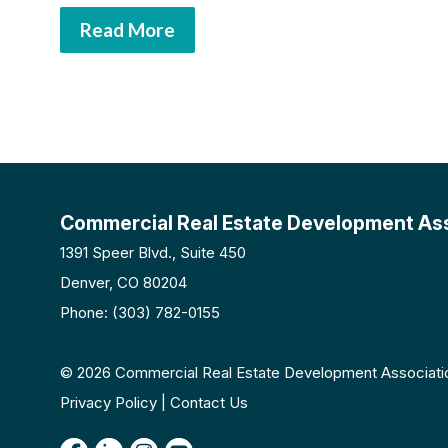
Read More
Commercial Real Estate Development As
1391 Speer Blvd., Suite 450
Denver, CO 80204
Phone: (303) 782-0155
© 2026 Commercial Real Estate Development Associatio
Privacy Policy | Contact Us