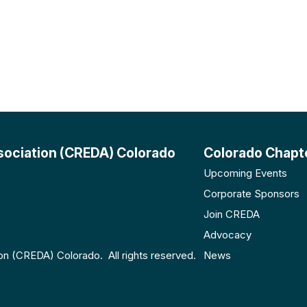
sociation (CREDA) Colorado
Colorado Chapt
Upcoming Events
Corporate Sponsors
Join CREDA
Advocacy
n (CREDA) Colorado. All rights reserved.
News