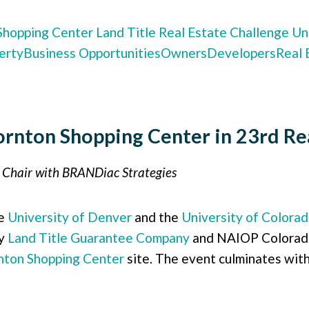
Shopping Center
Land Title
Real Estate Challenge
Uni
erty
Business Opportunities
Owners
Developers
Real 
rnton Shopping Center in 23rd Rea
n Chair with BRANDiac Strategies
he
University of Denver
and the
University of Colora
by
Land Title Guarantee Company
and NAIOP Colorado.
nton Shopping Center
site. The event culminates with 