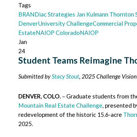
Tags
BRANDiac Strategies
Jan Kulmann
Thornton 
Denver
University Challenge
Commercial Prop
Estate
NAIOP Colorado
NAIOP
Jan
24
Student Teams Reimagine Tho
Submitted by
Stacy Stout
, 2025 Challenge Visio
DENVER, COLO.
– Graduate students from t
Mountain Real Estate Challenge
, presented 
redevelopment of the historic 15.6-acre
Thor
2025.