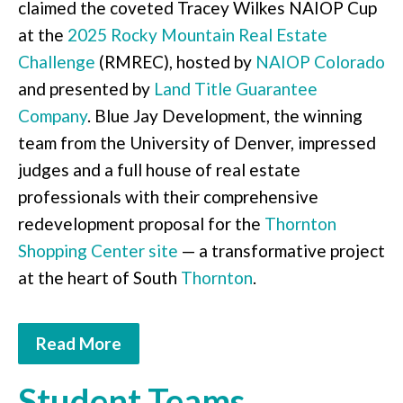
claimed the coveted Tracey Wilkes NAIOP Cup
at the
2025 Rocky Mountain Real Estate
Challenge
(RMREC), hosted by
NAIOP Colorado
and presented by
Land Title Guarantee
Company
. Blue Jay Development, the winning
team from the University of Denver, impressed
judges and a full house of real estate
professionals with their comprehensive
redevelopment proposal for the
Thornton
Shopping Center site
— a transformative project
at the heart of South
Thornton
.
Read More
Student Teams