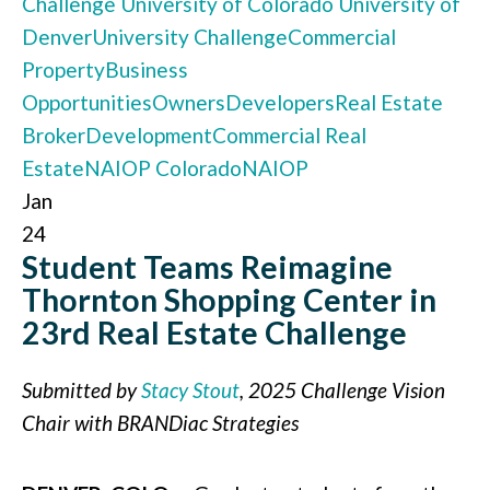
Challenge
University of Colorado
University of
Denver
University Challenge
Commercial
Property
Business
Opportunities
Owners
Developers
Real Estate
Broker
Development
Commercial Real
Estate
NAIOP Colorado
NAIOP
Jan
24
Student Teams Reimagine
Thornton Shopping Center in
23rd Real Estate Challenge
Submitted by
Stacy Stout
, 2025 Challenge Vision
Chair with BRANDiac Strategies