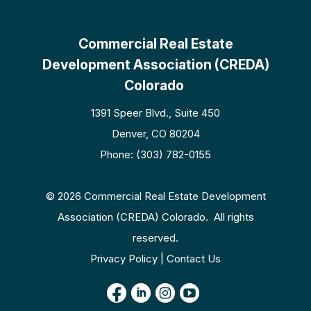
Commercial Real Estate
Development Association (CREDA)
Colorado
1391 Speer Blvd., Suite 450
Denver, CO 80204
Phone: (303) 782-0155
© 2026 Commercial Real Estate Development
Association (CREDA) Colorado. All rights
reserved.
Privacy Policy | Contact Us