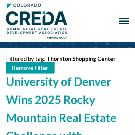
Filtered by tag:
Thornton Shopping Center
Remove Filter
University of Denver
Wins 2025 Rocky
Mountain Real Estate