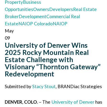
Property
Business
Opportunities
Owners
Developers
Real Estate
Broker
Development
Commercial Real
Estate
NAIOP Colorado
NAIOP
May
09
University of Denver Wins
2025 Rocky Mountain Real
Estate Challenge with
Visionary “Thornton Gateway”
Redevelopment
Submitted by
Stacy Stout
, BRANDiac Strategies
DENVER, COLO.
– The
University of Denver
has