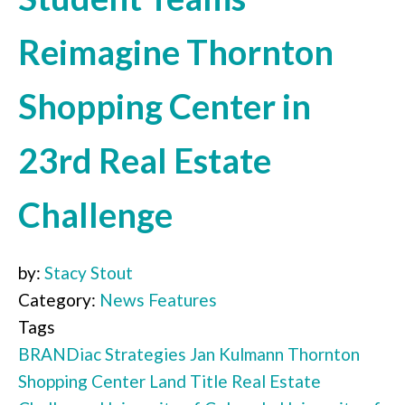
Reimagine Thornton
Shopping Center in
23rd Real Estate
Challenge
by:
Stacy Stout
Category:
News Features
Tags
BRANDiac Strategies
Jan Kulmann
Thornton
Shopping Center
Land Title
Real Estate