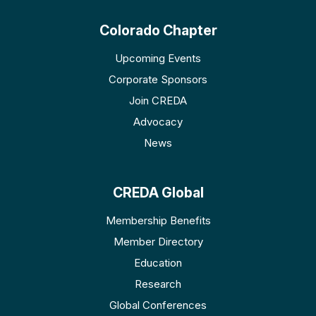
Colorado Chapter
Upcoming Events
Corporate Sponsors
Join CREDA
Advocacy
News
CREDA Global
Membership Benefits
Member Directory
Education
Research
Global Conferences