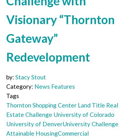
Challenge with
Visionary “Thornton
Gateway”
Redevelopment
by:
Stacy Stout
Category:
News Features
Tags
Thornton Shopping Center
Land Title
Real
Estate Challenge
University of Colorado
University of Denver
University Challenge
Attainable Housing
Commercial