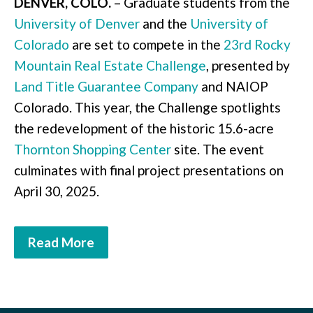
DENVER, COLO.
– Graduate students from the
University of Denver
and the
University of
Colorado
are set to compete in the
23rd Rocky
Mountain Real Estate Challenge
, presented by
Land Title Guarantee Company
and NAIOP
Colorado. This year, the Challenge spotlights
the redevelopment of the historic 15.6-acre
Thornton Shopping Center
site. The event
culminates with final project presentations on
April 30, 2025.
Read More