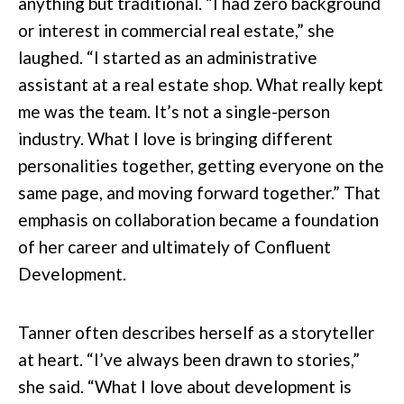
anything but traditional. “I had zero background
or interest in commercial real estate,” she
laughed. “I started as an administrative
assistant at a real estate shop. What really kept
me was the team. It’s not a single-person
industry. What I love is bringing different
personalities together, getting everyone on the
same page, and moving forward together.” That
emphasis on collaboration became a foundation
of her career and ultimately of Confluent
Development.
Tanner often describes herself as a storyteller
at heart. “I’ve always been drawn to stories,”
she said. “What I love about development is