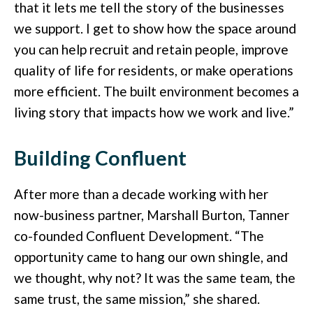
that it lets me tell the story of the businesses
we support. I get to show how the space around
you can help recruit and retain people, improve
quality of life for residents, or make operations
more efficient. The built environment becomes a
living story that impacts how we work and live.”
Building Confluent
After more than a decade working with her
now-business partner, Marshall Burton, Tanner
co-founded Confluent Development. “The
opportunity came to hang our own shingle, and
we thought, why not? It was the same team, the
same trust, the same mission,” she shared.