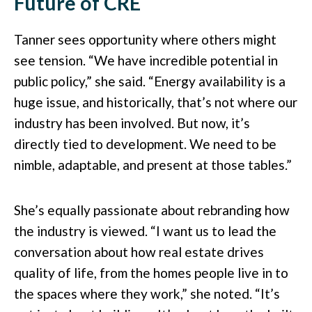
Future of CRE
Tanner sees opportunity where others might
see tension. “We have incredible potential in
public policy,” she said. “Energy availability is a
huge issue, and historically, that’s not where our
industry has been involved. But now, it’s
directly tied to development. We need to be
nimble, adaptable, and present at those tables.”
She’s equally passionate about rebranding how
the industry is viewed. “I want us to lead the
conversation about how real estate drives
quality of life, from the homes people live in to
the spaces where they work,” she noted. “It’s