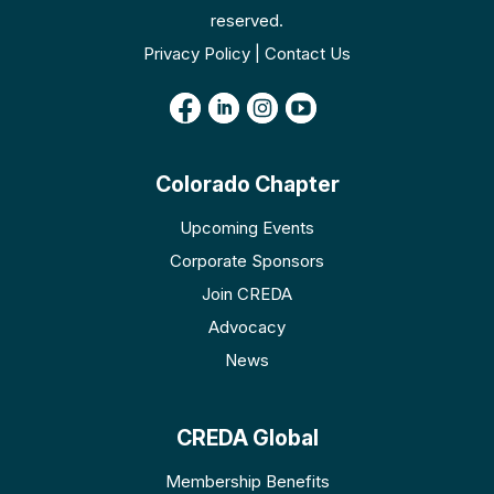
reserved.
Privacy Policy | Contact Us
Colorado Chapter
Upcoming Events
Corporate Sponsors
Join CREDA
Advocacy
News
CREDA Global
Membership Benefits