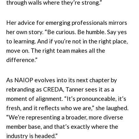
through walls where they’re strong.”
Her advice for emerging professionals mirrors
her own story. “Be curious. Be humble. Say yes
to learning. And if you’re not in the right place,
move on. The right team makes all the
difference.”
As NAIOP evolves into its next chapter by
rebranding as CREDA, Tanner sees it as a
moment of alignment. “It’s pronounceable, it’s
fresh, and it reflects who we are,” she laughed.
“We’re representing a broader, more diverse
member base, and that’s exactly where the
industry is headed.”