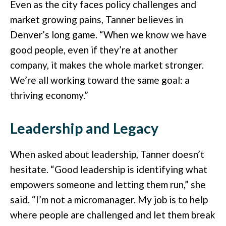
Even as the city faces policy challenges and
market growing pains, Tanner believes in
Denver’s long game. “When we know we have
good people, even if they’re at another
company, it makes the whole market stronger.
We’re all working toward the same goal: a
thriving economy.”
Leadership and Legacy
When asked about leadership, Tanner doesn’t
hesitate. “Good leadership is identifying what
empowers someone and letting them run,” she
said. “I’m not a micromanager. My job is to help
where people are challenged and let them break