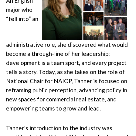
An English
major who
“fell into” an
administrative role, she discovered what would
become a through-line of her leadership:
development is a team sport, and every project
tells a story. Today, as she takes on the role of
National Chair for NAIOP, Tanner is focused on
reframing public perception, advancing policy in
new spaces for commercial real estate, and
empowering teams to grow and lead.
Tanner’s introduction to the industry was