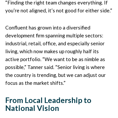
“Finding the right team changes everything. If
you’re not aligned, it’s not good for either side.”
Confluent has grown into a diversified
development firm spanning multiple sectors:
industrial, retail, office, and especially senior
living, which now makes up roughly half its
active portfolio. “We want to be as nimble as
possible,” Tanner said. “Senior living is where
the country is trending, but we can adjust our
focus as the market shifts.”
From Local Leadership to
National Vision