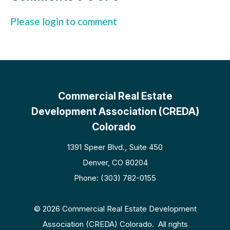
Please login to comment
Commercial Real Estate
Development Association (CREDA)
Colorado
1391 Speer Blvd., Suite 450
Denver, CO 80204
Phone: (303) 782-0155
© 2026 Commercial Real Estate Development
Association (CREDA) Colorado. All rights