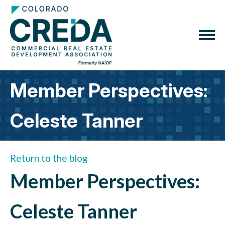
Member Perspectives:
Celeste Tanner
Return to the blog
Member Perspectives:
Celeste Tanner