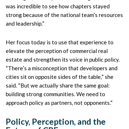
was incredible to see how chapters stayed
strong because of the national team’s resources
and leadership.”
Her focus today is to use that experience to
elevate the perception of commercial real
estate and strengthen its voice in public policy.
“There’s a misconception that developers and
cities sit on opposite sides of the table,” she
said. “But we actually share the same goal:
building strong communities. We need to
approach policy as partners, not opponents.”
Policy, Perception, and the