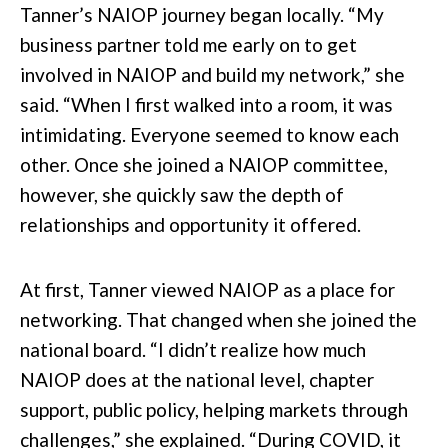
Tanner’s NAIOP journey began locally. “My
business partner told me early on to get
involved in NAIOP and build my network,” she
said. “When I first walked into a room, it was
intimidating. Everyone seemed to know each
other. Once she joined a NAIOP committee,
however, she quickly saw the depth of
relationships and opportunity it offered.
At first, Tanner viewed NAIOP as a place for
networking. That changed when she joined the
national board. “I didn’t realize how much
NAIOP does at the national level, chapter
support, public policy, helping markets through
challenges,” she explained. “During COVID, it