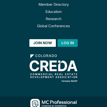
Member Directory
Education
Research
Global Conferences
JOIN NOW
LOG IN