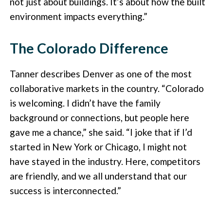
not just about buildings. It’s about how the built
environment impacts everything.”
The Colorado Difference
Tanner describes Denver as one of the most
collaborative markets in the country. “Colorado
is welcoming. I didn’t have the family
background or connections, but people here
gave me a chance,” she said. “I joke that if I’d
started in New York or Chicago, I might not
have stayed in the industry. Here, competitors
are friendly, and we all understand that our
success is interconnected.”