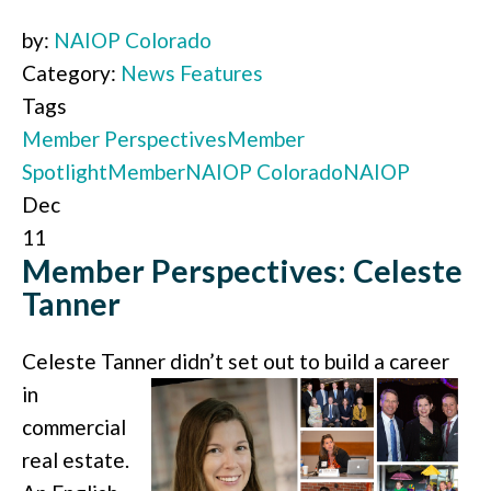
by:
NAIOP Colorado
Category:
News Features
Tags
Member Perspectives
Member
Spotlight
Member
NAIOP Colorado
NAIOP
Dec
11
Member Perspectives: Celeste
Tanner
Celeste Tanner didn’t set out to build a
career
in
commercial
real estate.