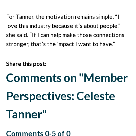
For Tanner, the motivation remains simple. “I
love this industry because it’s about people,”
she said. “If I can help make those connections
stronger, that’s the impact I want to have.”
Share this post:
Comments on
"Member
Perspectives: Celeste
Tanner"
Comments
0
-
5
of
0