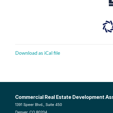
Download as iCal file
Commercial Real Estate Development As
1391 Speer Blvd., Suite 450
Denver, CO 80204