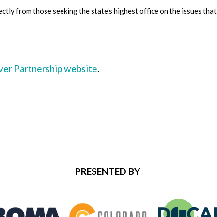
ectly from those seeking the state's highest office on the issues th
r Partnership website
.
PRESENTED BY