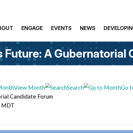
BOUT
ENGAGE
EVENTS
NEWS
DEVELOPIN
s Future: A Gubernatorial
View Month
Search
Go t
orial Candidate Forum
M MDT