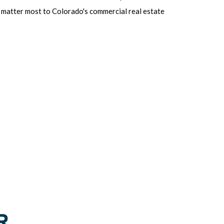
at matter most to Colorado's commercial real estate