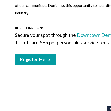
of our communities. Don't miss this opportunity to hear dir
industry.
REGISTRATION:
Secure your spot through the
Downtown Denve
Tickets are $65 per person, plus service fees
Register Here