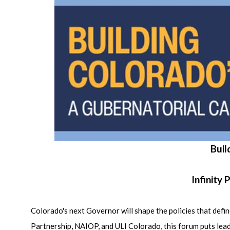
Buil
Infinity
Colorado's next Governor will shape the policies that d
Partnership, NAIOP, and ULI Colorado, this forum puts lead