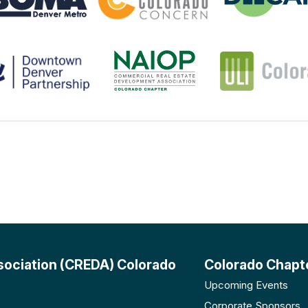
sociation (CREDA) Colorado
Colorado Chapt
Upcoming Events
Corporate Sponsors