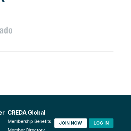
er
CREDA Global
Membership Benefits
JOIN NOW
LOG IN
Member Directory