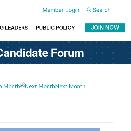
Member Login
|
Search
JOIN NOW
G LEADERS
PUBLIC POLICY
 Candidate Forum
o Month
Next Month