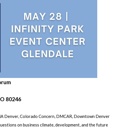
Forum
 CO 80246
by BOMA Denver, Colorado Concern, DMCAR, Downtown Denver
questions on business climate, development, and the future