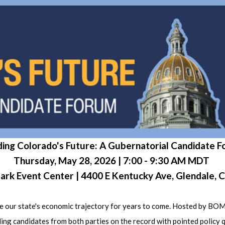
ding Colorado's Future: A Gubernatorial Candidate 
Thursday, May 28, 2026 | 7:00 - 9:30 AM MDT
 Park Event Center | 4400 E Kentucky Ave, Glendale,
efine our state's economic trajectory for years to come. Hosted 
ing candidates from both parties on the record with pointed policy 