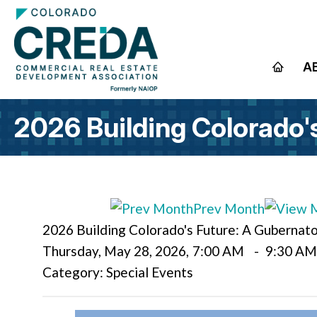
A
2026 Building Colorado'
Prev Month
2026 Building Colorado's Future: A Gubernat
Thursday, May 28, 2026
,
7:00 AM
-
9:30 A
Category: Special Events