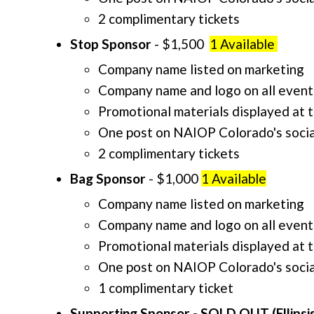
2 complimentary tickets
Stop Sponsor
- $1,500
1 Available
Company name listed on marketing
Company name and logo on all event
Promotional materials displayed at 
One post on NAIOP Colorado's socia
2 complimentary tickets
Bag Sponsor
- $1,000
1 Available
Company name listed on marketing
Company name and logo on all event
Promotional materials displayed at 
One post on NAIOP Colorado's socia
1 complimentary ticket
Supporting Sponsor - SOLD OUT (Ellipsis