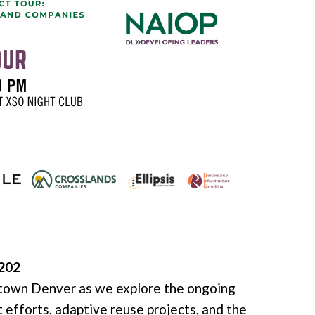
0202
ntown Denver as we explore the ongoing
 efforts, adaptive reuse projects, and the