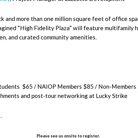
k and more than one million square feet of office spa
agined “High Fidelity Plaza” will feature multifamily 
en, and curated community amenities.
Students $65 / NAIOP Members $85 / Non-Members
eshments and post-tour networking at Lucky Strike
M.
Please see us onsite to register.