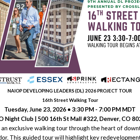
NAIOP DEVELOPING LEADERS (DL) 2026 PROJECT TOUR
16th Street Walking Tour
Tuesday, June 23, 2026 • 3:30 PM - 7:00 PM MDT
 Night Club | 500 16th St Mall #322, Denver, CO 8
an exclusive walking tour through the heart of dow
dor. This guided tour will highlight key redevelopment