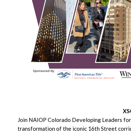
XSO
Join NAIOP Colorado Developing Leaders for 
transformation of the iconic 16th Street corri