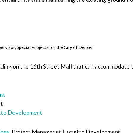
ervisor, Special Projects for the
City of Denver
ding on the 16th Street Mall that can accommodate t
nt
et
tto Development
ahey
, Project Manager at Luzzatto Development