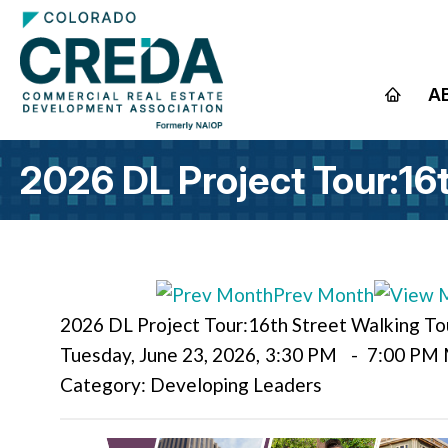
A
2026 DL Project Tour:16
Prev Month
2026 DL Project Tour:16th Street Walking To
Tuesday, June 23, 2026
,
3:30 PM
-
7:00 PM
Category: Developing Leaders