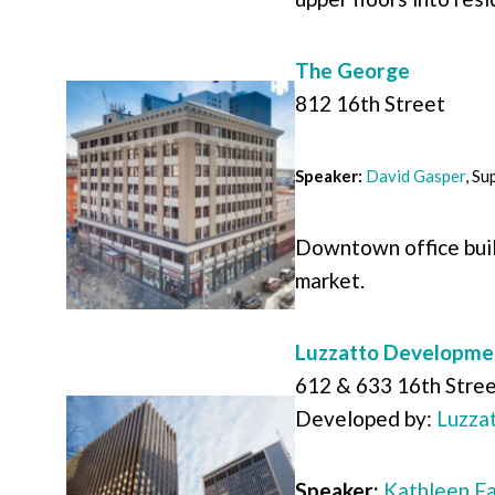
The George
812 16th Street
Speaker:
David Gasper
,
Sup
Downtown office buil
market.
Luzzatto Developme
612 & 633 16th Stre
Developed by:
Luzza
Speaker:
Kathleen F