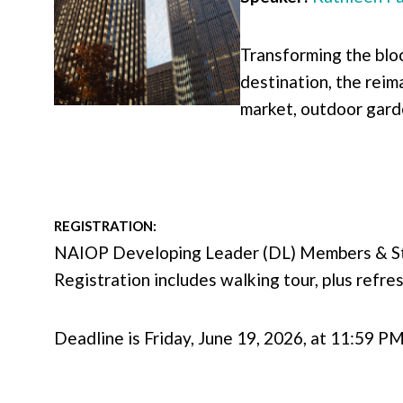
Transforming the bloc
destination, the reim
market, outdoor gard
REGISTRATION:
NAIOP Developing Leader (DL) Members & 
Registration includes walking tour, plus refr
Deadline is Friday, June 19, 2026, at 11:59 P