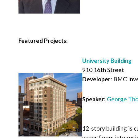
Featured Projects:
University Building
910 16th Street
Developer
:
BMC Inve
Speaker:
George Tho
12-story building is c
upper floors into res