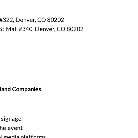
l #322, Denver, CO 80202
St Mall #340, Denver, CO 80202
sland Companies
 signage
the event
l media platforms