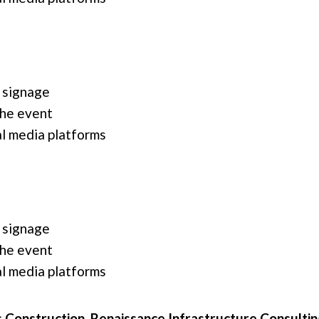
 signage
the event
l media platforms
 signage
the event
l media platforms
 Construction, Renaissance Infrastructure Consultin