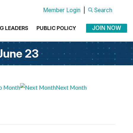
Member Login
|
Search
JOIN NOW
G LEADERS
PUBLIC POLICY
 June 23
o Month
Next Month