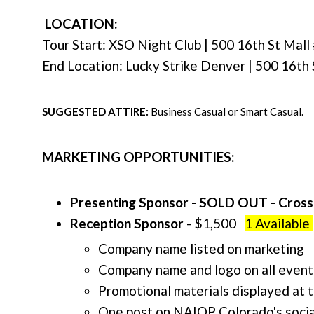
LOCATION:
Tour Start: XSO Night Club | 500 16th St Mal
End Location: Lucky Strike Denver |
500 16th 
SUGGESTED ATTIRE:
Business Casual or Smart Casual.
MARKETING OPPORTUNITIES:
Presenting Sponsor - SOLD OUT - Cros
Reception Sponsor
- $1,500
1 Available
Company name listed on marketing
Company name and logo on all event
Promotional materials displayed at 
One post on NAIOP Colorado's socia