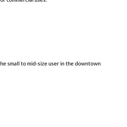
he small to mid-size user in the downtown