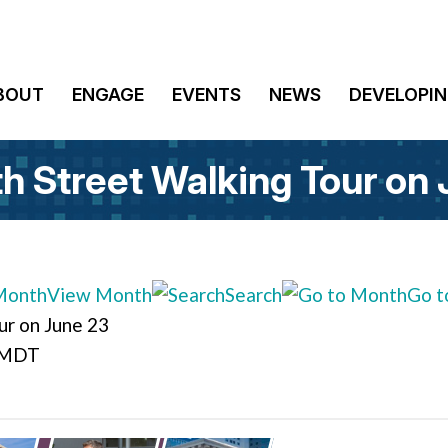
BOUT
ENGAGE
EVENTS
NEWS
DEVELOPIN
th Street Walking Tour on
View Month
Search
Go t
ur on June 23
 MDT