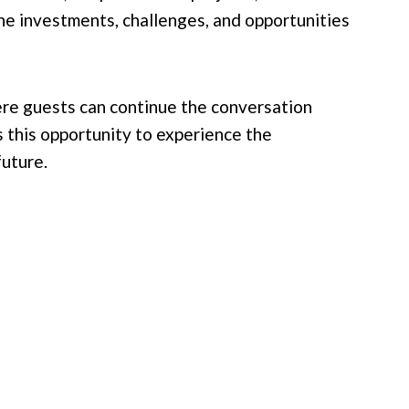
the investments, challenges, and opportunities
ere guests can continue the conversation
 this opportunity to experience the
future.