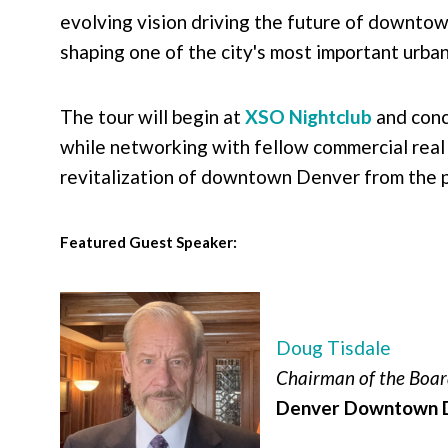
evolving vision driving the future of downtow
shaping one of the city's most important urban
The tour will begin at
XSO Nightclub
and conc
while networking with fellow commercial real 
revitalization of downtown Denver from the pe
Featured Guest Speaker:
Doug Tisdale
Chairman of the Boa
Denver Downtown D