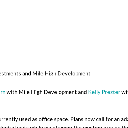
stments and Mile High Development
rn
with Mile High Development and
Kelly Prezter
wi
urrently used as office space. Plans now call for an a
idential units while maintaining the existing ground f