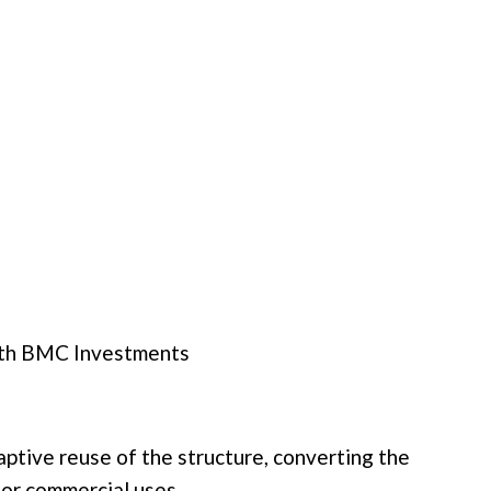
th
BMC Investments
daptive reuse of the structure, converting the
loor commercial uses.