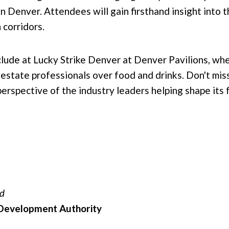
n Denver. Attendees will gain firsthand insight into 
 corridors.
lude at Lucky Strike Denver at Denver Pavilions, wh
estate professionals over food and drinks. Don't miss
rspective of the industry leaders helping shape its 
rd
evelopment Authority