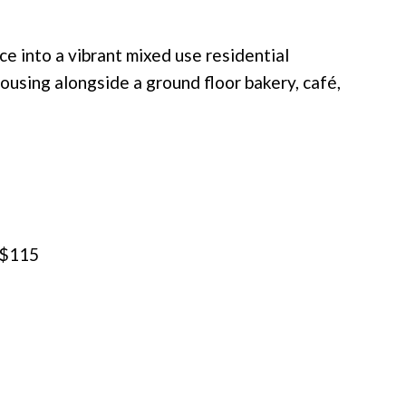
ce into a vibrant mixed use residential
housing alongside a ground floor bakery, café,
 $115