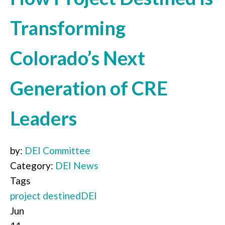
Transforming
Colorado’s Next
Generation of CRE
Leaders
by:
DEI Committee
Category:
DEI News
Tags
project destined
DEI
Jun