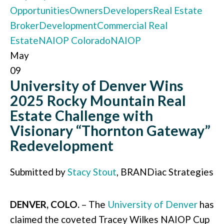
Opportunities
Owners
Developers
Real Estate
Broker
Development
Commercial Real
Estate
NAIOP Colorado
NAIOP
May
09
University of Denver Wins
2025 Rocky Mountain Real
Estate Challenge with
Visionary “Thornton Gateway”
Redevelopment
Submitted by
Stacy Stout
, BRANDiac Strategies
DENVER, COLO.
– The
University of Denver
has
claimed the coveted Tracey Wilkes NAIOP Cup