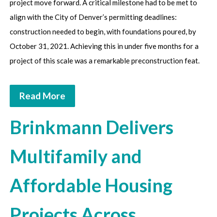
project move forward. A critical milestone had to be met to
align with the City of Denver’s permitting deadlines:
construction needed to begin, with foundations poured, by
October 31, 2021. Achieving this in under five months for a
project of this scale was a remarkable preconstruction feat.
Read More
Brinkmann Delivers
Multifamily and
Affordable Housing
Projects Across