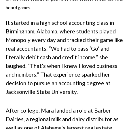
board games.
It started in a high school accounting class in
Birmingham, Alabama, where students played
Monopoly every day and tracked their game like
real accountants. “We had to pass ‘Go’ and
literally debit cash and credit income,” she
laughed. “That’s when I knew I loved business
and numbers.” That experience sparked her
decision to pursue an accounting degree at
Jacksonville State University.
After college, Mara landed a role at Barber
Dairies, a regional milk and dairy distributor as
well as one of Alabama’s largest real estate