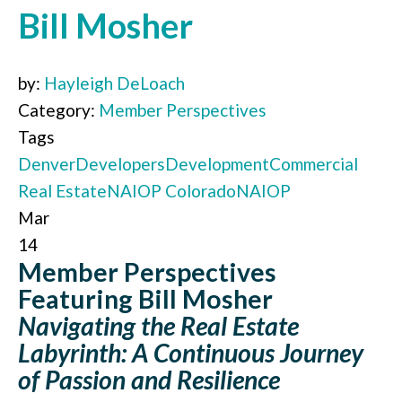
Bill Mosher
by:
Hayleigh DeLoach
Category:
Member Perspectives
Tags
Denver
Developers
Development
Commercial
Real Estate
NAIOP Colorado
NAIOP
Mar
14
Member Perspectives
Featuring Bill Mosher
Navigating the Real Estate
Labyrinth: A Continuous Journey
of Passion and Resilience