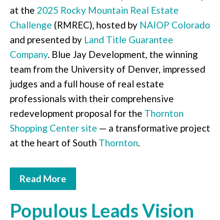
at the
2025 Rocky Mountain Real Estate
Challenge
(RMREC), hosted by
NAIOP Colorado
and presented by
Land Title Guarantee
Company
. Blue Jay Development, the winning
team from the University of Denver, impressed
judges and a full house of real estate
professionals with their comprehensive
redevelopment proposal for the
Thornton
Shopping Center site
— a transformative project
at the heart of South
Thornton
.
Read More
Populous Leads Vision