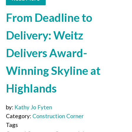
From Deadline to
Delivery: Weitz
Delivers Award-
Winning Skyline at
Highlands
by:
Kathy Jo Fyten
Category:
Construction Corner
Tags