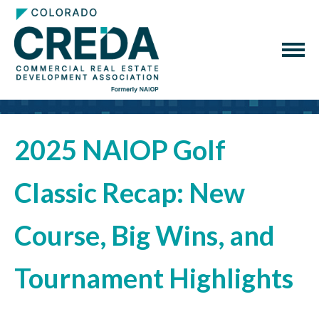
2025 NAIOP Golf
Classic Recap: New
Course, Big Wins, and
Tournament Highlights