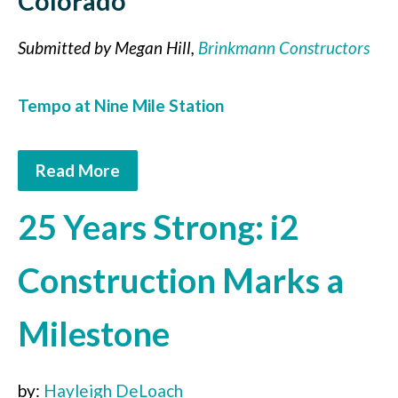
Colorado
Submitted by Megan Hill,
Brinkmann Constructors
Tempo at Nine Mile Station
Read More
25 Years Strong: i2
Construction Marks a
Milestone
by:
Hayleigh DeLoach