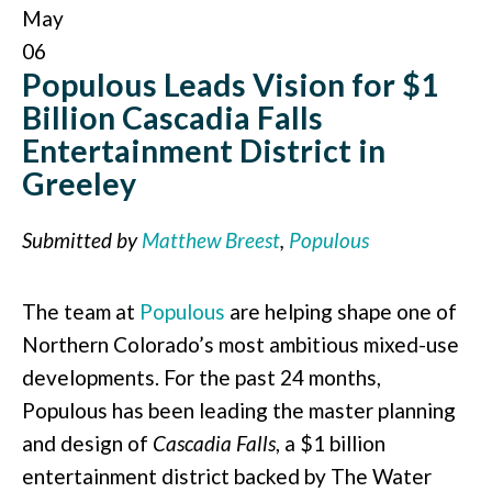
May
06
Populous Leads Vision for $1
Billion Cascadia Falls
Entertainment District in
Greeley
Submitted by
Matthew Breest
,
Populous
The team at
Populous
are helping shape one of
Northern Colorado’s most ambitious mixed-use
developments. For the past 24 months,
Populous has been leading the master planning
and design of
Cascadia Falls
, a $1 billion
entertainment district backed by The Water