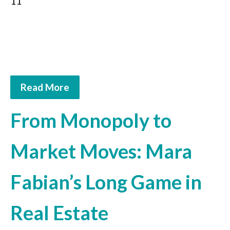
11
Read More
From Monopoly to
Market Moves: Mara
Fabian’s Long Game in
Real Estate