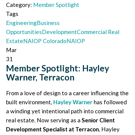
Category:
Member Spotlight
Tags
Engineering
Business
Opportunities
Development
Commercial Real
Estate
NAIOP Colorado
NAIOP
Mar
31
Member Spotlight: Hayley
Warner, Terracon
From a love of design to a career influencing the
built environment,
Hayley Warner
has followed
a winding yet intentional path into commercial
real estate. Now serving as a
Senior Client
Development Specialist at Terracon
, Hayley