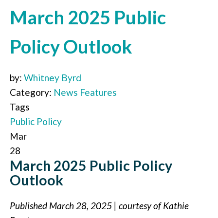
March 2025 Public
Policy Outlook
by:
Whitney Byrd
Category:
News Features
Tags
Public Policy
Mar
28
March 2025 Public Policy
Outlook
Published March 28, 2025 | courtesy of Kathie