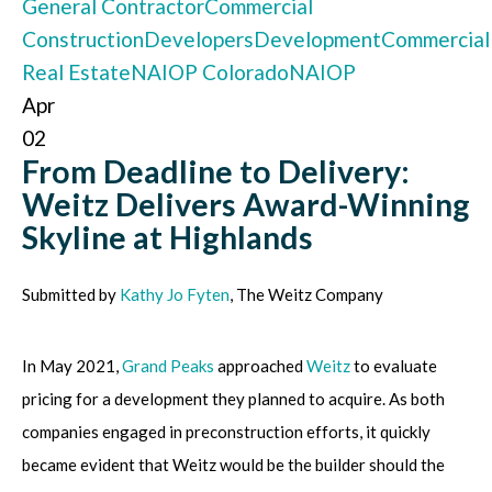
General Contractor
Commercial
Construction
Developers
Development
Commercial
Real Estate
NAIOP Colorado
NAIOP
Apr
02
From Deadline to Delivery:
Weitz Delivers Award-Winning
Skyline at Highlands
Submitted by
Kathy Jo Fyten
, The Weitz Company
In May 2021,
Grand Peaks
approached
Weitz
to evaluate
pricing for a development they planned to acquire. As both
companies engaged in preconstruction efforts, it quickly
became evident that Weitz would be the builder should the