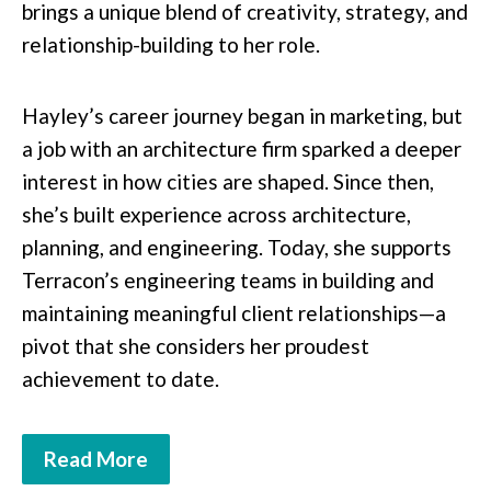
brings a unique blend of creativity, strategy, and
relationship-building to her role.
Hayley’s career journey began in marketing, but
a job with an architecture firm sparked a deeper
interest in how cities are shaped. Since then,
she’s built experience across architecture,
planning, and engineering. Today, she supports
Terracon’s engineering teams in building and
maintaining meaningful client relationships—a
pivot that she considers her proudest
achievement to date.
Read More