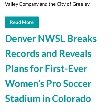
Valley Company and the City of Greeley.
Read More
Denver NWSL Breaks
Records and Reveals
Plans for First-Ever
Women’s Pro Soccer
Stadium in Colorado