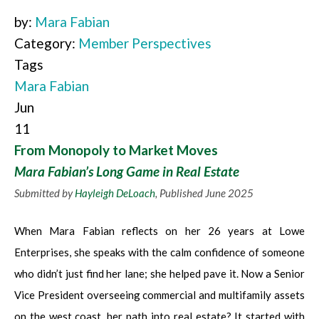
by:
Mara Fabian
Category:
Member Perspectives
Tags
Mara Fabian
Jun
11
From Monopoly to Market Moves
Mara Fabian’s Long Game in Real Estate
Submitted by
Hayleigh DeLoach
, Published June 2025
When Mara Fabian reflects on her 26 years at Lowe
Enterprises, she speaks with the calm confidence of someone
who didn’t just find her lane; she helped pave it. Now a Senior
Vice President overseeing commercial and multifamily assets
on the west coast, her path into real estate? It started with