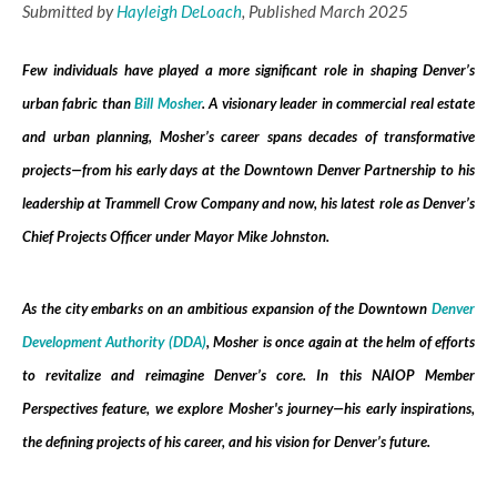
Submitted by
Hayleigh DeLoach
, Published March 2025
Few individuals have played a more significant role in shaping Denver’s
urban fabric than
Bill Mosher
. A visionary leader in commercial real estate
and urban planning, Mosher’s career spans decades of transformative
projects—from his early days at the Downtown Denver Partnership to his
leadership at Trammell Crow Company and now, his latest role as Denver’s
Chief Projects Officer under Mayor Mike Johnston.
As the city embarks on an ambitious expansion of the Downtown
Denver
Development Authority (DDA)
, Mosher is once again at the helm of efforts
to revitalize and reimagine Denver’s core. In this NAIOP Member
Perspectives feature, we explore Mosher's journey—his early inspirations,
the defining projects of his career, and his vision for Denver’s future.