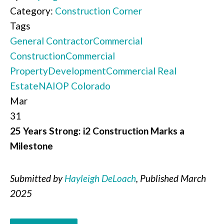
Category:
Construction Corner
Tags
General Contractor
Commercial
Construction
Commercial
Property
Development
Commercial Real
Estate
NAIOP Colorado
Mar
31
25 Years Strong: i2 Construction Marks a
Milestone
Submitted by
Hayleigh DeLoach
, Published March
2025