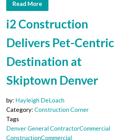
Read More
i2 Construction
Delivers Pet-Centric
Destination at
Skiptown Denver
by:
Hayleigh DeLoach
Category:
Construction Corner
Tags
Denver
General Contractor
Commercial
Construction
Commercial