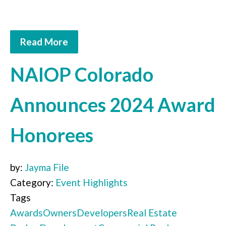
Read More
NAIOP Colorado
Announces 2024 Award
Honorees
by:
Jayma File
Category:
Event Highlights
Tags
Awards
Owners
Developers
Real Estate