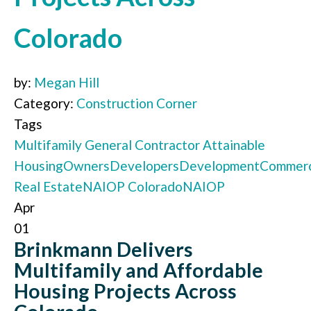
Colorado
by:
Megan Hill
Category:
Construction Corner
Tags
Multifamily
General Contractor
Attainable
Housing
Owners
Developers
Development
Commerc
Real Estate
NAIOP Colorado
NAIOP
Apr
01
Brinkmann Delivers
Multifamily and Affordable
Housing Projects Across