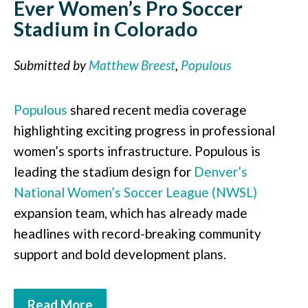
Ever Women’s Pro Soccer
Stadium in Colorado
Submitted by
Matthew Breest
,
Populous
Populous
shared recent media coverage
highlighting exciting progress in professional
women’s sports infrastructure. Populous is
leading the stadium design for
Denver’s
National Women’s Soccer League (NWSL)
expansion team, which has already made
headlines with record-breaking community
support and bold development plans.
Read More