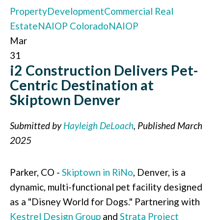
Property
Development
Commercial Real
Estate
NAIOP Colorado
NAIOP
Mar
31
i2 Construction Delivers Pet-
Centric Destination at
Skiptown Denver
Submitted by
Hayleigh DeLoach
, Published March
2025
Parker, CO -
Skiptown in RiNo
, Denver, is a
dynamic, multi-functional pet facility designed
as a "Disney World for Dogs." Partnering with
Kestrel Design Group
and
Strata Project