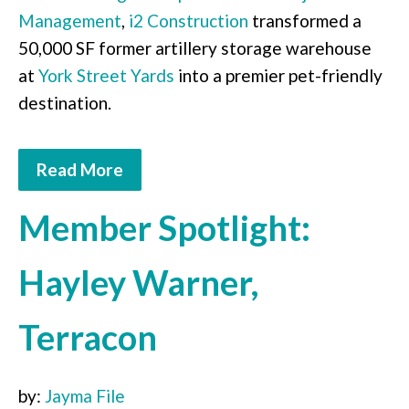
Management
,
i2 Construction
transformed a
50,000 SF former artillery storage warehouse
at
York Street Yards
into a premier pet-friendly
destination.
Read More
Member Spotlight:
Hayley Warner,
Terracon
by:
Jayma File