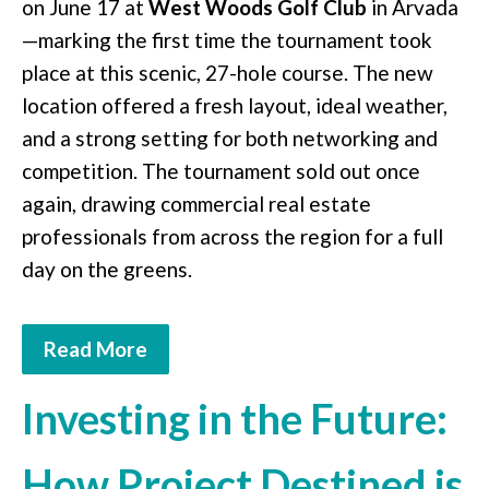
on June 17 at
West Woods Golf Club
in Arvada
—marking the first time the tournament took
place at this scenic, 27-hole course. The new
location offered a fresh layout, ideal weather,
and a strong setting for both networking and
competition. The tournament sold out once
again, drawing commercial real estate
professionals from across the region for a full
day on the greens.
Read More
Investing in the Future:
How Project Destined is