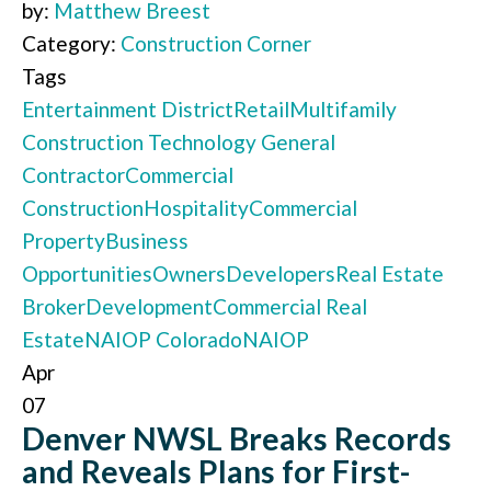
by:
Matthew Breest
Category:
Construction Corner
Tags
Entertainment District
Retail
Multifamily
Construction Technology
General
Contractor
Commercial
Construction
Hospitality
Commercial
Property
Business
Opportunities
Owners
Developers
Real Estate
Broker
Development
Commercial Real
Estate
NAIOP Colorado
NAIOP
Apr
07
Denver NWSL Breaks Records
and Reveals Plans for First-