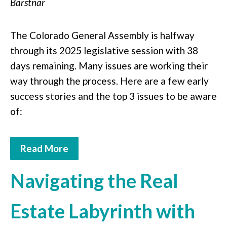
Barstnar
The Colorado General Assembly is halfway
through its 2025 legislative session with 38
days remaining. Many issues are working their
way through the process. Here are a few early
success stories and the top 3 issues to be aware
of:
Read More
Navigating the Real
Estate Labyrinth with