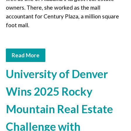
owners. There, she worked as the mall
accountant for Century Plaza, a million square
foot mall.
Read More
University of Denver
Wins 2025 Rocky
Mountain Real Estate
Challenge with