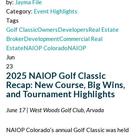
by:
Jayma File
Category:
Event Highlights
Tags
Golf Classic
Owners
Developers
Real Estate
Broker
Development
Commercial Real
Estate
NAIOP Colorado
NAIOP
Jun
23
2025 NAIOP Golf Classic
Recap: New Course, Big Wins,
and Tournament Highlights
June 17 | West Woods Golf Club, Arvada
NAIOP Colorado’s annual Golf Classic was held