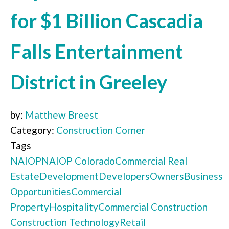
for $1 Billion Cascadia
Falls Entertainment
District in Greeley
by:
Matthew Breest
Category:
Construction Corner
Tags
NAIOP
NAIOP Colorado
Commercial Real
Estate
Development
Developers
Owners
Business
Opportunities
Commercial
Property
Hospitality
Commercial Construction
Construction Technology
Retail