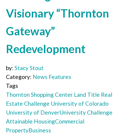
Visionary “Thornton
Gateway”
Redevelopment
by:
Stacy Stout
Category:
News Features
Tags
Thornton Shopping Center
Land Title
Real
Estate Challenge
University of Colorado
University of Denver
University Challenge
Attainable Housing
Commercial
Property
Business