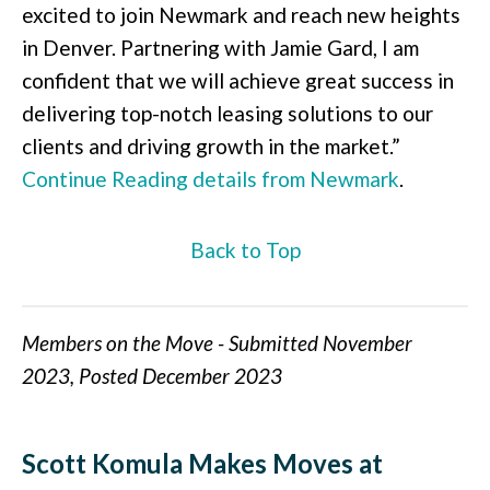
excited to join Newmark and reach new heights
in Denver. Partnering with Jamie Gard, I am
confident that we will achieve great success in
delivering top-notch leasing solutions to our
clients and driving growth in the market.”
Continue Reading details from Newmark
.
Back to Top
Members on the Move - Submitted November
2023, Posted December 2023
Scott Komula Makes Moves at