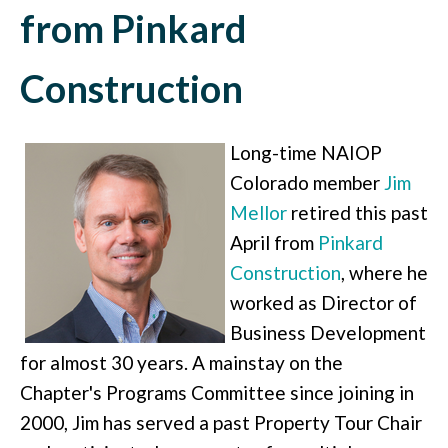
from Pinkard
Construction
Long-time NAIOP
Colorado member
Jim
Mellor
retired this past
April from
Pinkard
Construction
, where he
worked as Director of
Business Development
for almost 30 years. A mainstay on the
Chapter's Programs Committee since joining in
2000, Jim has served a past Property Tour Chair