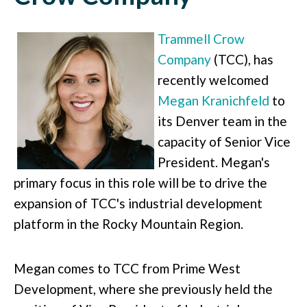
Trammell Crow
Company
(TCC), has
recently welcomed
Megan Kranichfeld
to
its Denver team in the
capacity of Senior Vice
President. Megan's
primary focus in this role will be to drive the
expansion of TCC's industrial development
platform in the Rocky Mountain Region.
Megan comes to TCC from Prime West
Development, where she previously held the