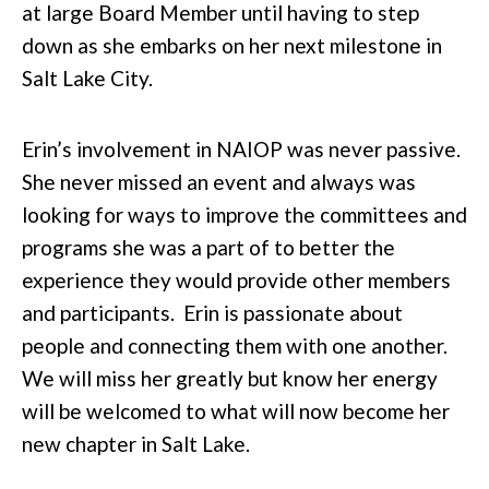
at large Board Member until having to step
down as she embarks on her next milestone in
Salt Lake City.
Erin’s involvement in NAIOP was never passive.
She never missed an event and always was
looking for ways to improve the committees and
programs she was a part of to better the
experience they would provide other members
and participants. Erin is passionate about
people and connecting them with one another.
We will miss her greatly but know her energy
will be welcomed to what will now become her
new chapter in Salt Lake.