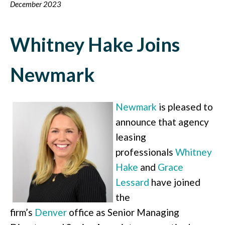
December 2023
Whitney Hake Joins
Newmark
Newmark
is pleased to
announce that agency
leasing
professionals
Whitney
Hake
and
Grace
Lessard
have joined
the
firm’s
Denver
office as Senior Managing