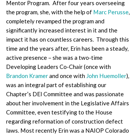
Mentor Program. After four years overseeing
the program, she, with the help of
Marc Perusse
,
completely revamped the program and
significantly increased interest in it and the
impact it has on countless careers. Through this
time and the years after, Erin has been a steady,
active presence – she was a two-time
Developing Leaders Co-Chair (once with
Brandon Kramer
and once with
John Huemoller
),
was an integral part of establishing our
Chapter’s DEI Committee and was passionate
about her involvement in the Legislative Affairs
Committee, even testifying to the House
regarding reformation of construction defect
laws. Most recently Erin was a NAIOP Colorado