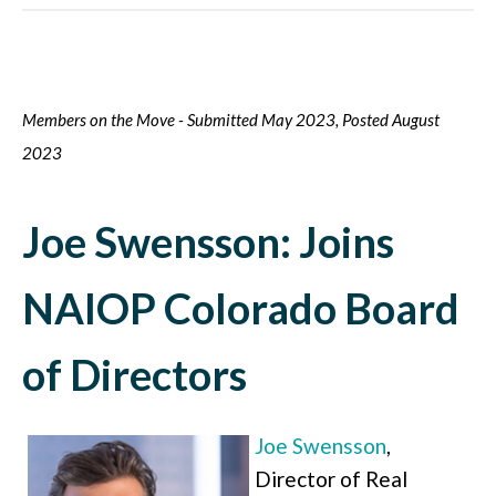
Members on the Move - Submitted May 2023, Posted August
2023
Joe Swensson: Joins
NAIOP Colorado Board
of Directors
Joe Swensson
,
Director of Real