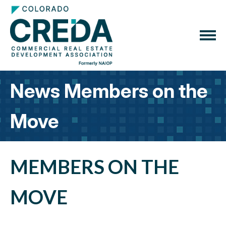
News Members on the
Move
MEMBERS ON THE
MOVE