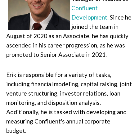
Confluent
Development.
Since he
joined the team in
August of 2020 as an Associate, he has quickly
ascended in his career progression, as he was
promoted to Senior Associate in 2021.
Erik is responsible for a variety of tasks,
including financial modeling, capital raising, joint
venture structuring, investor relations, loan
monitoring, and disposition analysis.
Additionally, he is tasked with developing and
measuring Confluent's annual corporate
budget.