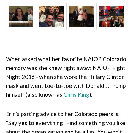
When asked what her favorite NAIOP Colorado
memory was she knew right away: NAIOP Fight
Night 2016 - when she wore the Hillary Clinton
mask and went toe-to-toe with Donald J. Trump
himself (also known as
Chris King
).
Erin’s parting advice to her Colorado peers is,
“Say yes to everything! Find something you like
about the organization and be all in. You won’t