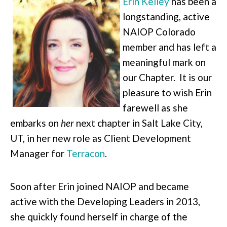
Erin Kelley
has been a
longstanding, active
NAIOP Colorado
member and has left a
meaningful mark on
our Chapter. It is our
pleasure to wish Erin
farewell as she
embarks on
her
next chapter in Salt Lake City,
UT, in her new role as Client Development
Manager for
Terracon
.
Soon after Erin joined NAIOP and became
active with the Developing Leaders in 2013,
she quickly found herself in charge of the