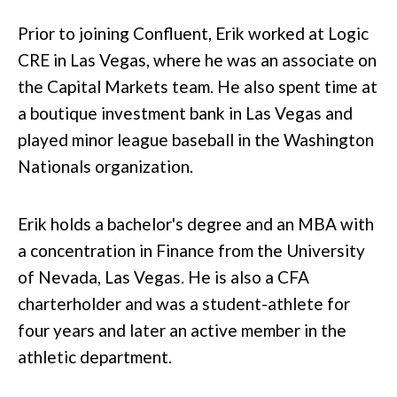
Prior to joining Confluent, Erik worked at Logic
CRE in Las Vegas, where he was an associate on
the Capital Markets team. He also spent time at
a boutique investment bank in Las Vegas and
played minor league baseball in the Washington
Nationals organization.
Erik holds a bachelor's degree and an MBA with
a concentration in Finance from the University
of Nevada, Las Vegas. He is also a CFA
charterholder and was a student-athlete for
four years and later an active member in the
athletic department.