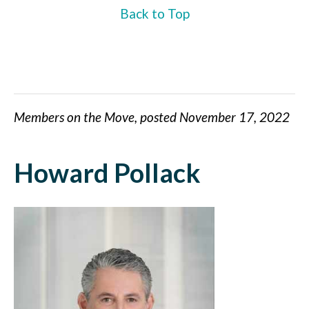
Back to Top
Members on the Move, posted November 17, 2022
Howard Pollack