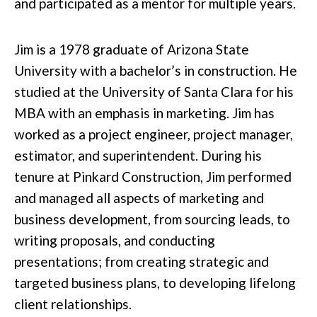
and participated as a mentor for multiple years.
Jim is a 1978 graduate of Arizona State
University with a bachelor’s in construction. He
studied at the University of Santa Clara for his
MBA with an emphasis in marketing. Jim has
worked as a project engineer, project manager,
estimator, and superintendent. During his
tenure at Pinkard Construction, Jim performed
and managed all aspects of marketing and
business development, from sourcing leads, to
writing proposals, and conducting
presentations; from creating strategic and
targeted business plans, to developing lifelong
client relationships.