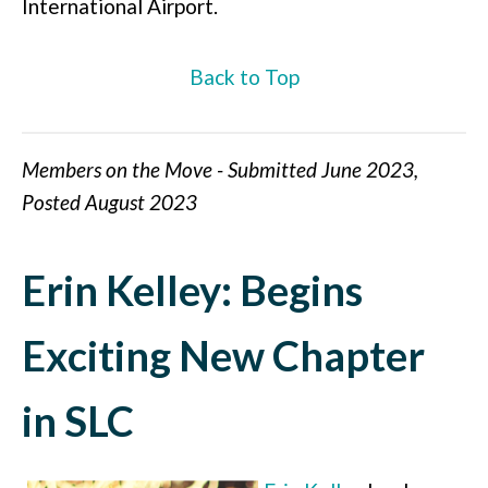
International Airport.
Back to Top
Members on the Move - Submitted June 2023,
Posted August 2023
Erin Kelley: Begins
Exciting New Chapter
in SLC