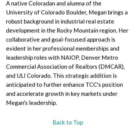
A native Coloradan and alumna of the
University of Colorado Boulder, Megan brings a
robust background in industrial real estate
development in the Rocky Mountain region. Her
collaborative and goal-focused approach is
evident in her professional memberships and
leadership roles with NAIOP, Denver Metro
Commercial Association of Realtors (DMCAR),
and ULI Colorado. This strategic addition is
anticipated to further enhance TCC's position
and accelerate growth in key markets under
Megan's leadership.
Back to Top