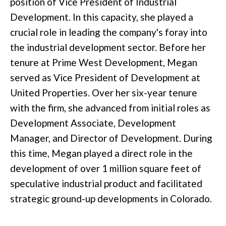
position of Vice President of Industrial
Development. In this capacity, she played a
crucial role in leading the company's foray into
the industrial development sector. Before her
tenure at Prime West Development, Megan
served as Vice President of Development at
United Properties. Over her six-year tenure
with the firm, she advanced from initial roles as
Development Associate, Development
Manager, and Director of Development. During
this time, Megan played a direct role in the
development of over 1 million square feet of
speculative industrial product and facilitated
strategic ground-up developments in Colorado.