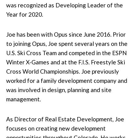
was recognized as Developing Leader of the
Year for 2020.
Joe has been with Opus since June 2016. Prior
to joining Opus, Joe spent several years on the
U.S. Ski Cross Team and competed in the ESPN
Winter X-Games and at the F.I.S. Freestyle Ski
Cross World Championships. Joe previously
worked for a family development company and
was involved in design, planning and site
management.
As Director of Real Estate Development, Joe
focuses on creating new development
opportunities throughout Colorado. He works