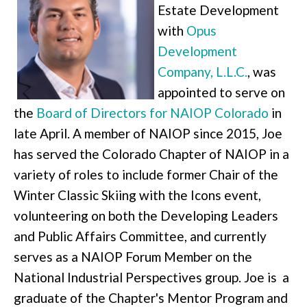
Estate Development
with
Opus
Development
Company, L.L.C.
, was
appointed to serve on
the
Board of Directors for NAIOP Colorado
in
late April. A member of NAIOP since 2015, Joe
has served the Colorado Chapter of NAIOP in a
variety of roles to include former Chair of the
Winter Classic Skiing with the Icons event,
volunteering on both the Developing Leaders
and Public Affairs Committee, and currently
serves as a NAIOP Forum Member on the
National Industrial Perspectives group. Joe is a
graduate of the Chapter's Mentor Program and