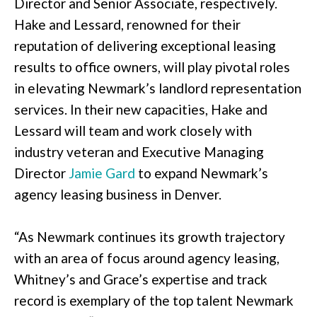
Director and Senior Associate, respectively.
Hake and Lessard, renowned for their
reputation of delivering exceptional leasing
results to office owners, will play pivotal roles
in elevating Newmark’s landlord representation
services. In their new capacities, Hake and
Lessard will team and work closely with
industry veteran and Executive Managing
Director
Jamie Gard
to expand Newmark’s
agency leasing business in Denver.
“As Newmark continues its growth trajectory
with an area of focus around agency leasing,
Whitney’s and Grace’s expertise and track
record is exemplary of the top talent Newmark