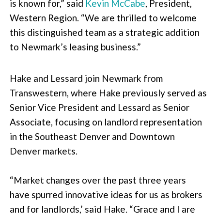
is known for,” said
Kevin McCabe
, President,
Western Region. “We are thrilled to welcome
this distinguished team as a strategic addition
to Newmark’s leasing business.”
Hake and Lessard join Newmark from
Transwestern, where Hake previously served as
Senior Vice President and Lessard as Senior
Associate, focusing on landlord representation
in the Southeast Denver and Downtown
Denver markets.
“Market changes over the past three years
have spurred innovative ideas for us as brokers
and for landlords,’ said Hake. “Grace and I are