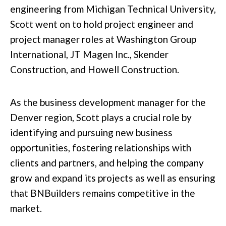
engineering from Michigan Technical University,
Scott went on to hold project engineer and
project manager roles at Washington Group
International, JT Magen Inc., Skender
Construction, and Howell Construction.
As the business development manager for the
Denver region, Scott plays a crucial role by
identifying and pursuing new business
opportunities, fostering relationships with
clients and partners, and helping the company
grow and expand its projects as well as ensuring
that BNBuilders remains competitive in the
market.