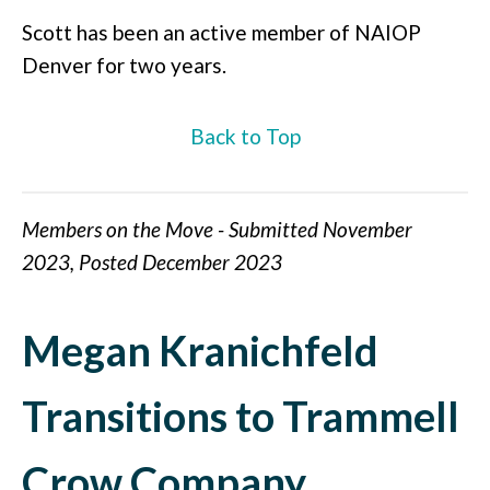
Scott has been an active member of NAIOP
Denver for two years.
Back to Top
Members on the Move - Submitted November
2023, Posted December 2023
Megan Kranichfeld
Transitions to Trammell
Crow Company