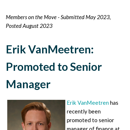
Members on the Move - Submitted May 2023,
Posted August 2023
Erik VanMeetren:
Promoted to Senior
Manager
Erik VanMeetren
has
recently been
promoted to senior
manager of finance at