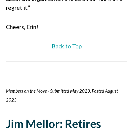
regret it.”
Cheers, Erin!
Back to Top
Members on the Move - Submitted May 2023, Posted August
2023
Jim Mellor: Retires