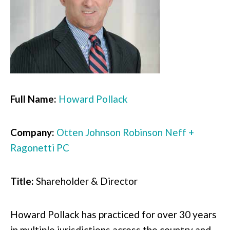
Full Name:
Howard Pollack
Company:
Otten Johnson Robinson Neff +
Ragonetti PC
Title:
Shareholder & Director
Howard Pollack has practiced for over 30 years
in multiple jurisdictions across the country and