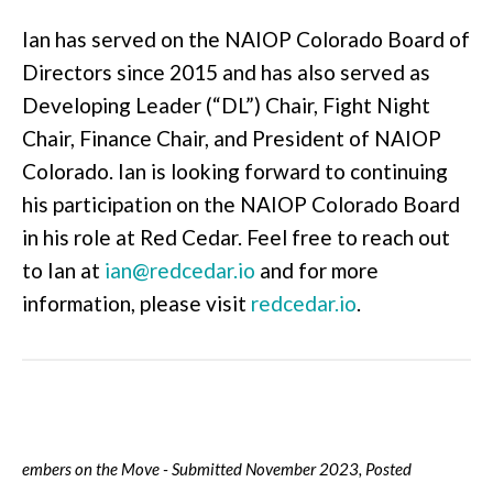
Ian has served on the NAIOP Colorado Board of
Directors since 2015 and has also served as
Developing Leader (“DL”) Chair, Fight Night
Chair, Finance Chair, and President of NAIOP
Colorado. Ian is looking forward to continuing
his participation on the NAIOP Colorado Board
in his role at Red Cedar. Feel free to reach out
to Ian at
ian@redcedar.io
and for more
information, please visit
redcedar.io
.
embers on the Move - Submitted November 2023, Posted