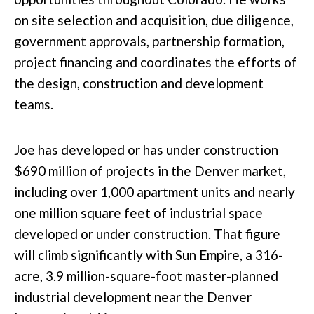
on site selection and acquisition, due diligence,
government approvals, partnership formation,
project financing and coordinates the efforts of
the design, construction and development
teams.
Joe has developed or has under construction
$690 million of projects in the Denver market,
including over 1,000 apartment units and nearly
one million square feet of industrial space
developed or under construction. That figure
will climb significantly with Sun Empire, a 316-
acre, 3.9 million-square-foot master-planned
industrial development near the Denver