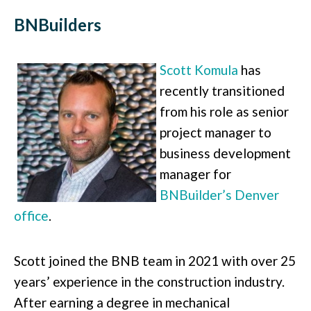
BNBuilders
Scott Komula
has
recently transitioned
from his role as senior
project manager to
business development
manager for
BNBuilder’s Denver
office
.
Scott joined the BNB team in 2021 with over 25
years’ experience in the construction industry.
After earning a degree in mechanical