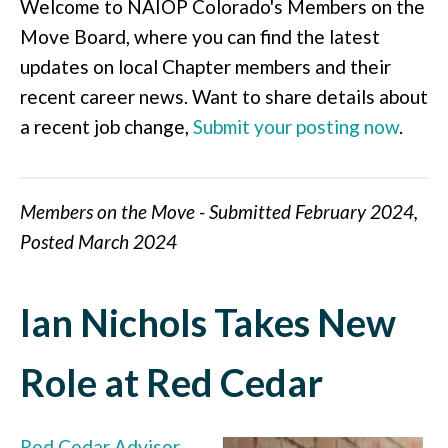
Welcome to NAIOP Colorado's Members on the
Move Board, where you can find the latest
updates on local Chapter members and their
recent career news. Want to share details about
a recent job change,
Submit your posting now
.
Members on the Move - Submitted February 2024,
Posted March 2024
Ian Nichols Takes New
Role at Red Cedar
Red Cedar Advisor