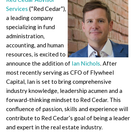
Services
(“Red Cedar”),
a leading company
specializing in fund
administration,
accounting, and human
resources, is excited to
announce the addition of
Ian Nichols
. After
most recently serving as CFO of Flywheel
Capital, Ian is set to bring comprehensive
industry knowledge, leadership acumen and a
forward-thinking mindset to Red Cedar. This
confluence of passion, skills and experience will
contribute to Red Cedar’s goal of being a leader
and expert in the real estate industry.