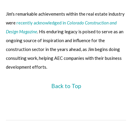
Jim's
remarkable achievements within the real estate industry
were
recently acknowledged in
Colorado Construction and
Design Magazine
. His enduring legacy is poised to serve as an
ongoing source of inspiration and influence for the
construction sector in the years ahead, as Jim begins doing
consulting work, helping AEC companies with their business
development efforts.
Back to Top