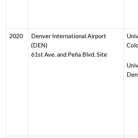
2020
Denver International Airport
Univ
(DEN)
Col
61st Ave. and Peña Blvd. Site
Univ
Den