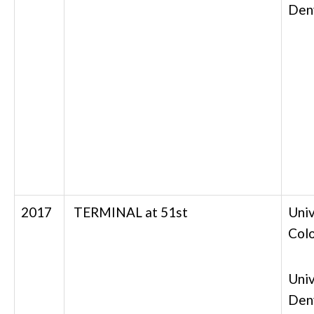
Den
2017
TERMINAL at 51st
Univ
Col
Univ
Den