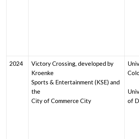
2024
Victory Crossing, developed by
Univ
Kroenke
Col
Sports & Entertainment (KSE) and
the
Univ
City of Commerce City
of
D