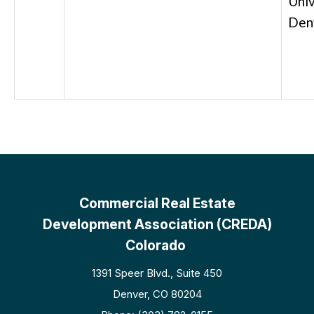
Univ
Den
Commercial Real Estate
Development Association (CREDA)
Colorado
1391 Speer Blvd., Suite 450
Denver, CO 80204