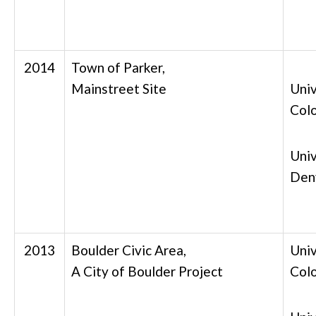
2014
Town of Parker,
Mainstreet Site
Univ
Col
Univ
Den
2013
Boulder Civic Area,
Univ
A City of Boulder Project
Col