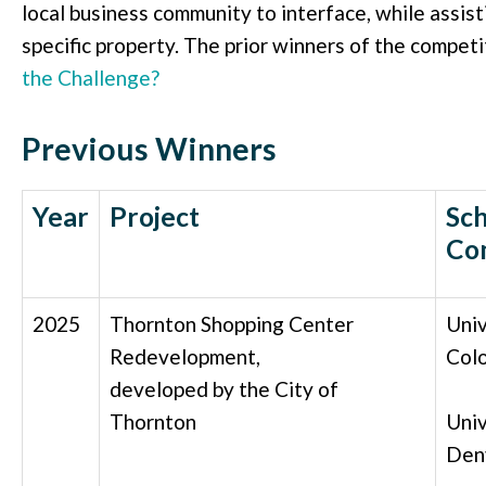
local business community to interface, while assis
specific property. The prior winners of the competi
the Challenge?
Previous Winners
Year
Project
Sch
Co
2025
Thornton Shopping Center
Univ
Redevelopment,
Col
developed by the City of
Thornton
Univ
Den