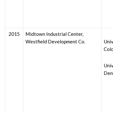
2015
Midtown Industrial Center,
Westfield Development Co.
Univ
Col
Univ
Den