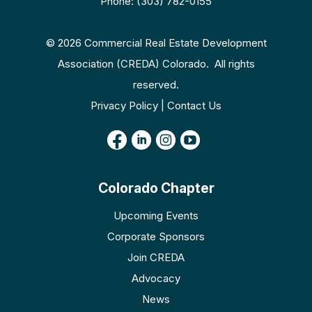
Phone: (303) 782-0155
© 2026 Commercial Real Estate Development
Association (CREDA) Colorado. All rights
reserved.
Privacy Policy | Contact Us
Colorado Chapter
Upcoming Events
Corporate Sponsors
Join CREDA
Advocacy
News