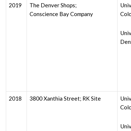
2019
The Denver Shops;
Univ
Conscience Bay Company
Col
Univ
Den
2018
3800 Xanthia Street; RK Site
Univ
Col
Univ