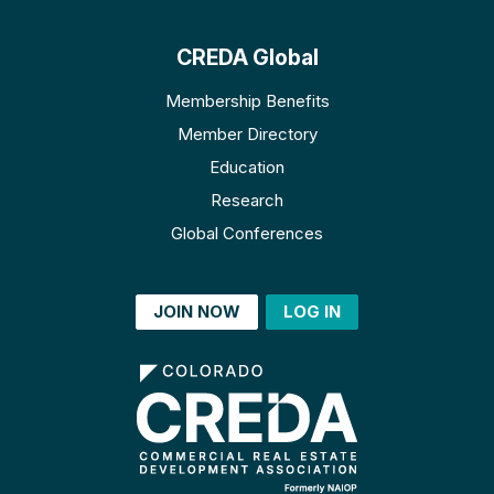
CREDA Global
Membership Benefits
Member Directory
Education
Research
Global Conferences
JOIN NOW
LOG IN