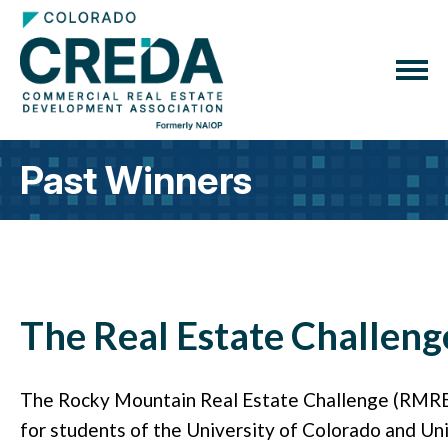
Past Winners
The Real Estate Challeng
The Rocky Mountain Real Estate Challenge (RMREC)
for students of the University of Colorado and Un