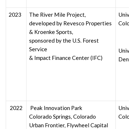
2023
The River Mile Project,
Univ
developed by Revesco Properties
Col
& Kroenke Sports,
sponsored by the U.S. Forest
Service
Univ
& Impact Finance Center (IFC)
Den
2022
Peak Innovation Park
Univ
Colorado Springs, Colorado
Col
Urban Frontier, Flywheel Capital