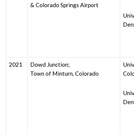
& Colorado Springs Airport
Univ
Den
2021
Dowd Junction;
Univ
Town of Minturn, Colorado
Col
Univ
Den