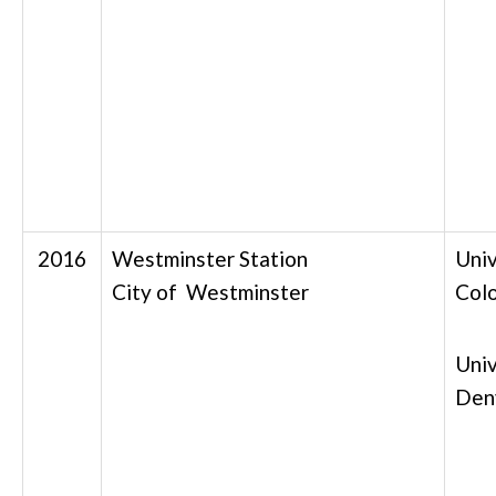
2016
Westminster Station
Univ
City of Westminster
Col
Univ
Den