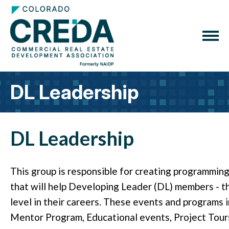
DL Leadership
DL Leadership
This group is responsible for creating programmin
that will help Developing Leader (DL) members - 
level in their careers. These events and programs in
Mentor Program, Educational events, Project Tou