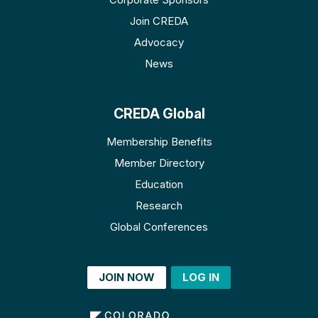
Join CREDA
Advocacy
News
CREDA Global
Membership Benefits
Member Directory
Education
Research
Global Conferences
JOIN NOW
LOG IN