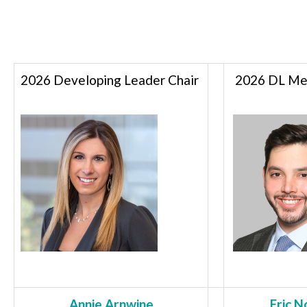
2026 Developing Leader Chair
2026 DL Men
Annie Arnwine
Eric N