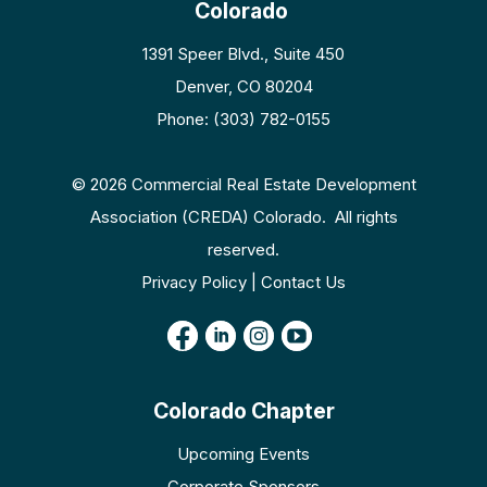
Colorado
1391 Speer Blvd., Suite 450
Denver, CO 80204
Phone: (303) 782-0155
© 2026 Commercial Real Estate Development
Association (CREDA) Colorado. All rights
reserved.
Privacy Policy | Contact Us
Colorado Chapter
Upcoming Events
Corporate Sponsors