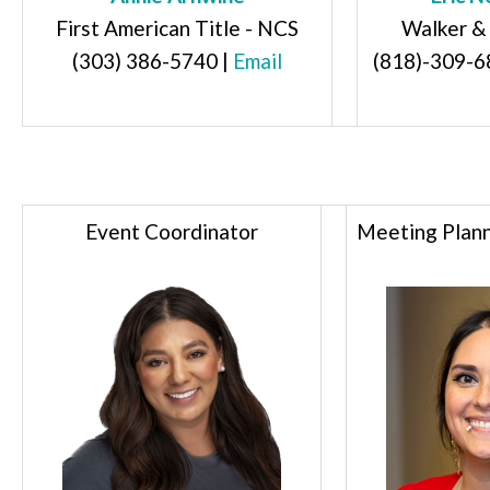
First American Title - NCS
Walker &
(303) 386-5740
|
Email
(818)-309-6
Event Coordinator
Meeting Plann