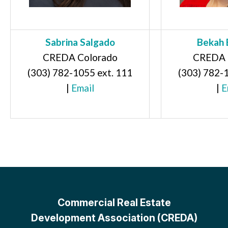
Sabrina Salgado
Bekah 
CREDA Colorado
CREDA 
(303) 782-1055 ext. 111
(303) 782-
|
Email
|
E
Commercial Real Estate
Development Association (CREDA)