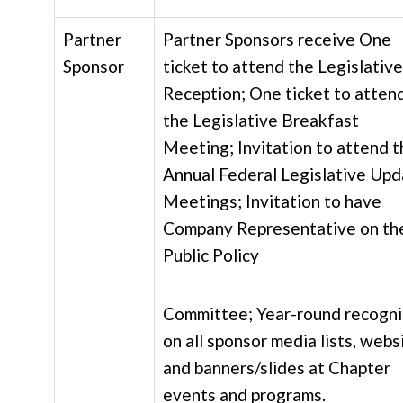
Partner
Partner Sponsors receive One
Sponsor
ticket to attend the Legislative
Reception; One ticket to atten
the Legislative Breakfast
Meeting; Invitation to attend t
Annual Federal Legislative Up
Meetings; Invitation to have
Company Representative on th
Public Policy
Committee; Year-round recogni
on all sponsor media lists, webs
and banners/slides at Chapter
events and programs.