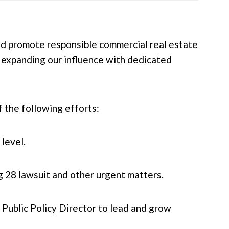
and promote responsible commercial real estate
 expanding our influence with dedicated
 the following efforts:
level.
g 28 lawsuit and other urgent matters.
e Public Policy Director to lead and grow