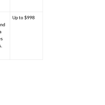
Up to $998
und
a
es
s.