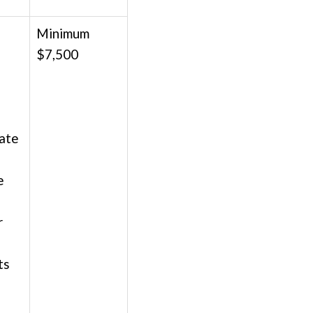
Minimum
$7,500
;
date
e
r
ts