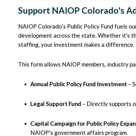
Support NAIOP Colorado's Ad
NAIOP Colorado’s Public Policy Fund fuels our
development across the state. Whether it's th
staffing, your investment makes a difference.
This form allows NAIOP members, industry part
Annual Public Policy Fund Investment
– S
Legal Support Fund
– Directly supports 
Capital Campaign for Public Policy Expan
NAIOP’s government affairs program.