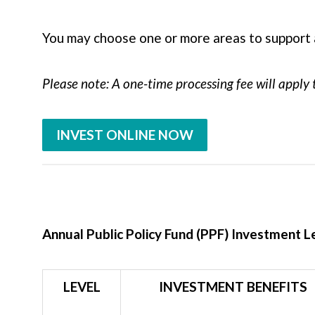
You may choose one or more areas to support 
Please note: A one-time processing fee will apply 
INVEST ONLINE NOW
Annual Public Policy Fund (PPF) Investment L
LEVEL
INVESTMENT BENEFITS