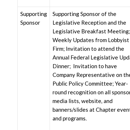
Supporting
Supporting Sponsor of the
Sponsor
Legislative Reception and the
Legislative Breakfast Meeting
Weekly Updates from Lobbyist
Firm; Invitation to attend the
Annual Federal Legislative Up
Dinner; Invitation to have
Company Representative on th
Public Policy Committee; Year-
round recognition on all sponso
media lists, website, and
banners/slides at Chapter even
and programs.