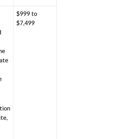
$999 to
$7,499
d
he
date
e
tion
ite,