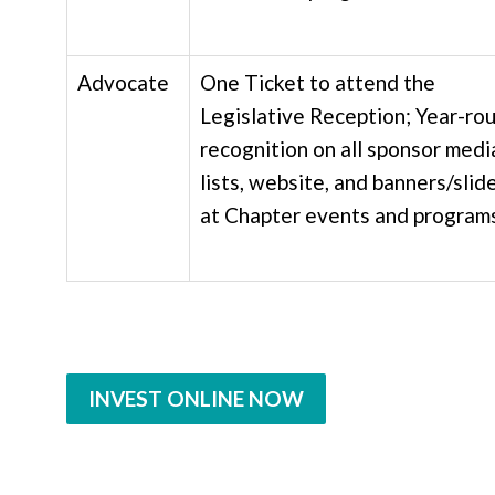
Advocate
One Ticket to attend the
Legislative Reception;
Year-ro
recognition on all sponsor medi
lists, website, and banners/slid
at Chapter events and program
INVEST ONLINE NOW