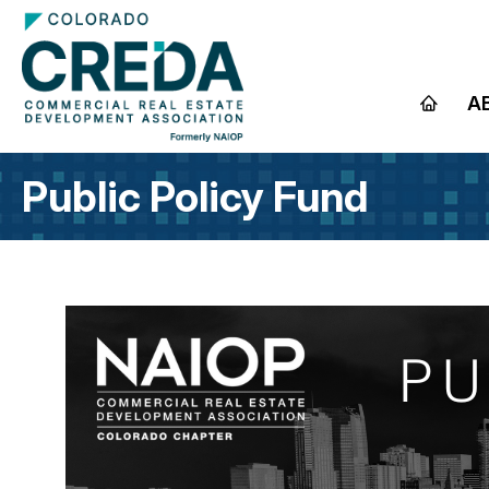
A
Public Policy Fund