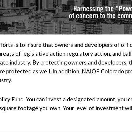
orts is to insure that owners and developers of office,
eats of legislative action regulatory action, and ball
ate industry. By protecting owners and developers, the
are protected as well. In addition, NAIOP Colorado pr
ustry.
olicy Fund. You can invest a designated amount, you c
e square footage you own. Your level of investment w