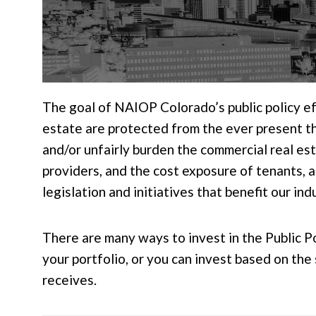
The goal of NAIOP Colorado’s public policy eff
estate are protected from the ever present thr
and/or unfairly burden the commercial real est
providers, and the cost exposure of tenants, 
legislation and initiatives that benefit our ind
There are many ways to invest in the Public P
your portfolio, or you can invest based on th
receives.