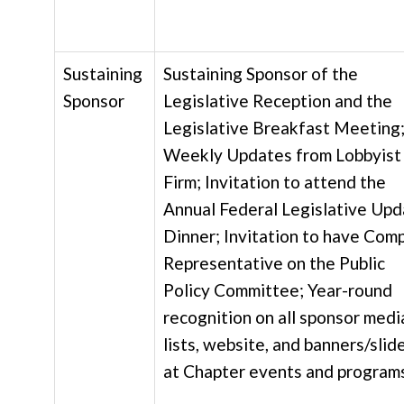
Sustaining
Sustaining Sponsor of the
Sponsor
Legislative Reception and the
Legislative Breakfast Meeting
Weekly Updates from Lobbyist
Firm; Invitation to attend the
Annual Federal Legislative Up
Dinner; Invitation to have Com
Representative on the Public
Policy Committee; Year-round
recognition on all sponsor medi
lists, website, and banners/slid
at Chapter events and program