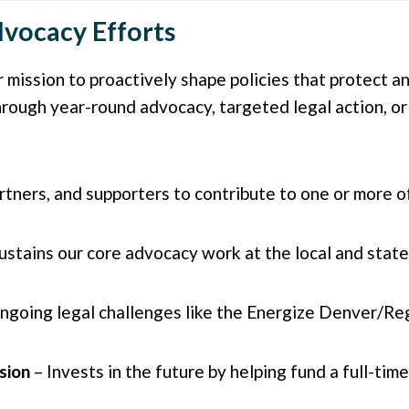
vocacy Efforts
 mission to proactively shape policies that protect 
rough year-round advocacy, targeted legal action, or
ners, and supporters to contribute to one or more of
ustains our core advocacy work at the local and state 
ongoing legal challenges like the Energize Denver/Re
sion
– Invests in the future by helping fund a full-tim