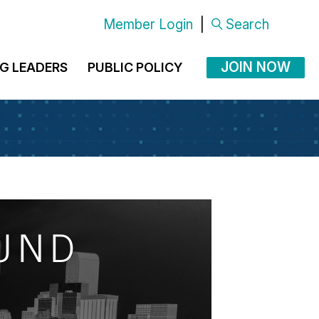
Member Login
|
Search
JOIN NOW
G LEADERS
PUBLIC POLICY