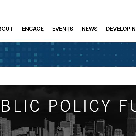
BOUT
ENGAGE
EVENTS
NEWS
DEVELOPIN