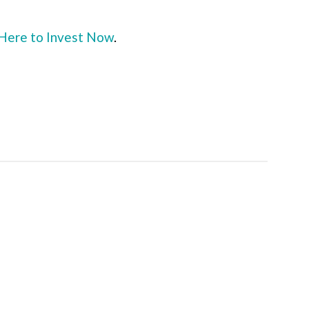
 Here to Invest Now
.