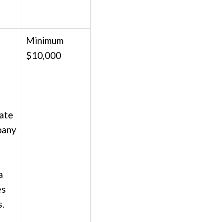
Minimum
$10,000
;
date
pany
a
es
s.