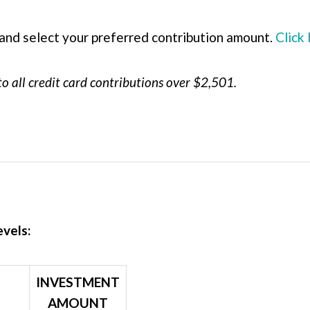
and select your preferred contribution amount.
Click
to all credit card contributions over $2,501.
evels:
INVESTMENT
AMOUNT