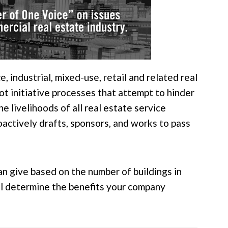
 industrial, mixed-use, retail and related real
ot initiative processes that attempt to hinder
 livelihoods of all real estate service
oactively drafts, sponsors, and works to pass
an give based on the number of buildings in
ill determine the benefits your company