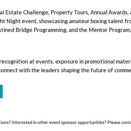
l Estate Challenge, Property Tours, Annual Awards,
ht Night event, showcasing amateur boxing talent fro
stined Bridge Programming, and the Mentor Program,
ecognition at events, exposure in promotional materi
nnect with the leaders shaping the future of commer
ions?
Interested in other event sponsor opportunities? Please conta