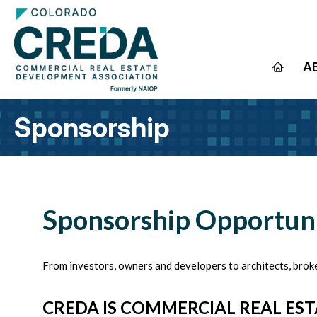
A
Sponsorship
Sponsorship Opportuni
From investors, owners and developers to architects, broke
CREDA IS COMMERCIAL REAL EST