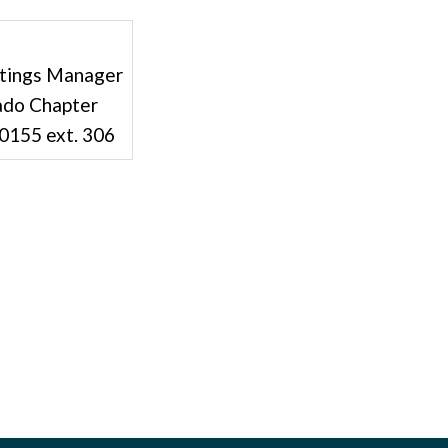
tings Manager
ado Chapter
-0155 ext. 306