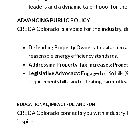
leaders and a dynamic talent pool for the
ADVANCING PUBLIC POLICY
CREDA Colorado is a voice for the industry, d
Defending Property Owners:
Legal action 
reasonable energy efficiency standards.
Addressing Property Tax Increases:
Proacti
Legislative Advocacy:
Engaged on 66 bills (
requirements bills, and defeating harmful lea
EDUCATIONAL, IMPACTFUL, AND FUN
CREDA Colorado connects you with industry l
inspire.