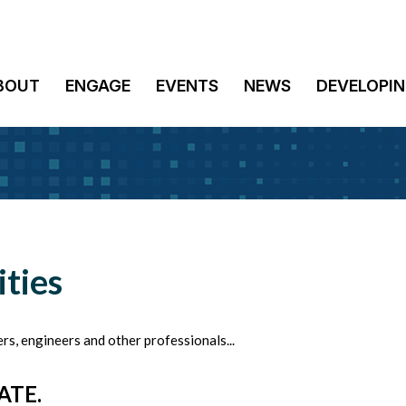
BOUT
ENGAGE
EVENTS
NEWS
DEVELOPIN
ties
rs, engineers and other professionals...
ATE.