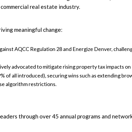
 commercial real estate industry.
riving meaningful change:
against AQCC Regulation 28 and Energize Denver, challeng
vely advocated to mitigate rising property tax impacts on 
9% of all introduced), securing wins such as extending bro
se algorithm restrictions.
eaders through over 45 annual programs and network