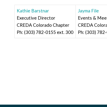
Kathie Barstnar
Jayma File
Executive Director
Events & Mee
CREDA Colorado Chapter
CREDA Color
Ph: (303) 782-0155 ext. 300
Ph: (303) 782