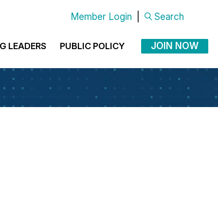
Member Login
|
Search
JOIN NOW
G LEADERS
PUBLIC POLICY