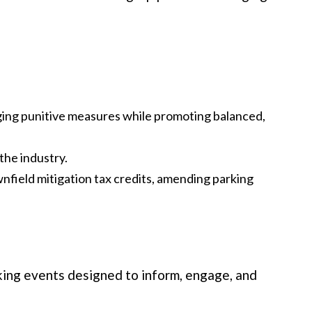
ing punitive measures while promoting balanced,
the industry.
wnfield mitigation tax credits, amending parking
ing events designed to inform, engage, and