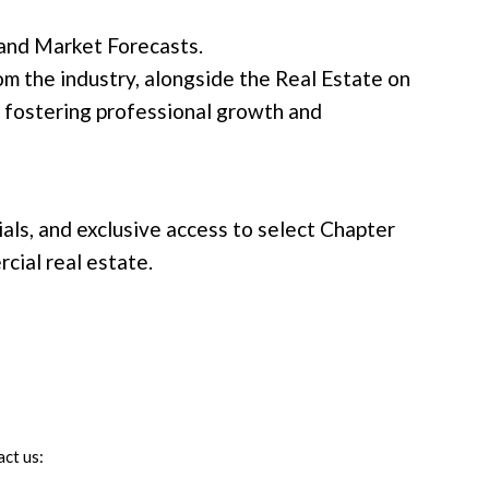
 and Market Forecasts.
m the industry, alongside the Real Estate on
 fostering professional growth and
als, and exclusive access to select Chapter
cial real estate.
ct us: