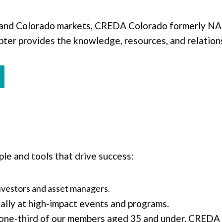
and Colorado markets, CREDA Colorado formerly NAI
pter provides the knowledge, resources, and relations
le and tools that drive success:
nvestors and asset managers
.
lly at high-impact events and programs.
one-third of our members aged 35 and under, CREDA Co