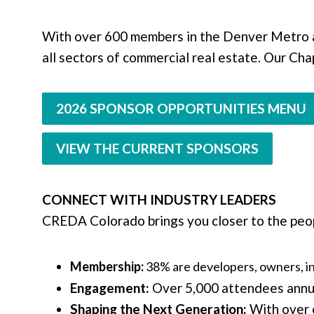
With over 600 members in the Denver Metro 
all sectors of commercial real estate. Our Cha
2026 SPONSOR OPPORTUNITIES MENU
VIEW THE CURRENT SPONSORS
CONNECT WITH INDUSTRY LEADERS
CREDA Colorado brings you closer to the peop
Membership:
38% are developers, owners, i
Engagement:
Over 5,000 attendees annua
Shaping the Next Generation:
With over 