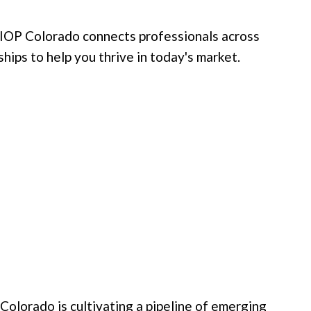
OP Colorado connects professionals across
hips to help you thrive in today's market.
lorado is cultivating a pipeline of emerging