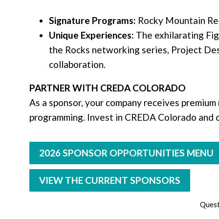
Signature Programs:
Rocky Mountain Rea
Unique Experiences:
The exhilarating Fig
the Rocks networking series, Project De
collaboration.
PARTNER WITH CREDA COLORADO
As a sponsor, your company receives premium r
programming. Invest in CREDA Colorado and co
2026 SPONSOR OPPORTUNITIES MENU
VIEW THE CURRENT SPONSORS
Quest