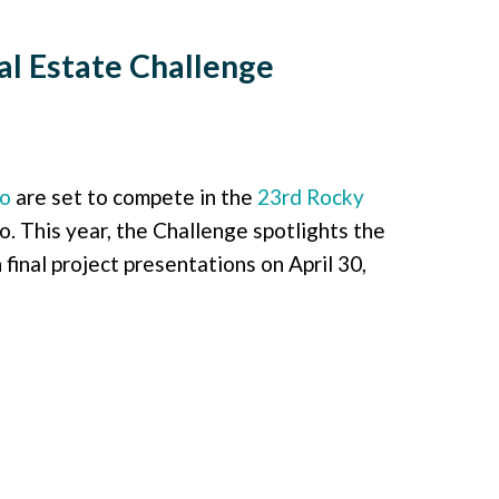
l Estate Challenge
do
are set to compete in the
23rd Rocky
 This year, the Challenge spotlights the
final project presentations on April 30,