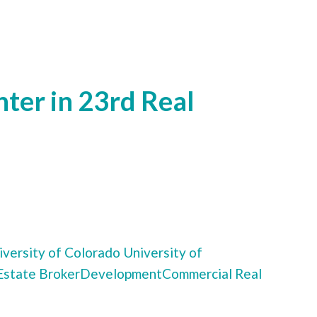
ter in 23rd Real
versity of Colorado
University of
Estate Broker
Development
Commercial Real