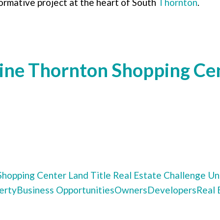
ormative project at the heart of South
Thornton
.
ne Thornton Shopping Cen
Shopping Center
Land Title
Real Estate Challenge
Uni
erty
Business Opportunities
Owners
Developers
Real 