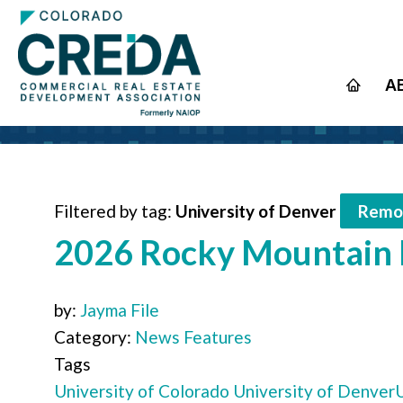
A
Filtered by tag:
University of Denver
Remov
2026 Rocky Mountain R
by:
Jayma File
Category:
News Features
Tags
University of Colorado
University of Denver
U