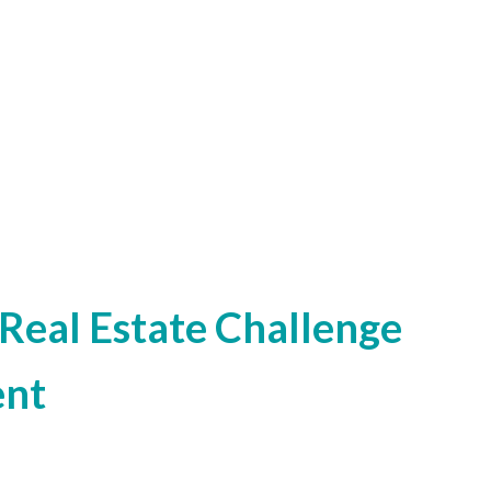
Real Estate Challenge
ent