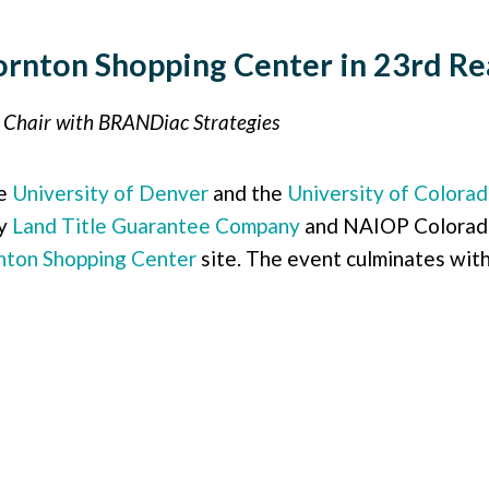
rnton Shopping Center in 23rd Rea
n Chair with BRANDiac Strategies
he
University of Denver
and the
University of Colora
by
Land Title Guarantee Company
and NAIOP Colorado.
nton Shopping Center
site. The event culminates with 