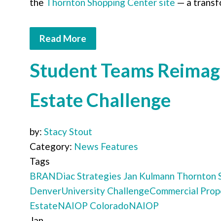
the
Thornton Shopping Center site
— a transf
Read More
Student Teams Reimagi
Estate Challenge
by:
Stacy Stout
Category:
News Features
Tags
BRANDiac Strategies
Jan Kulmann
Thornton 
Denver
University Challenge
Commercial Prop
Estate
NAIOP Colorado
NAIOP
Jan