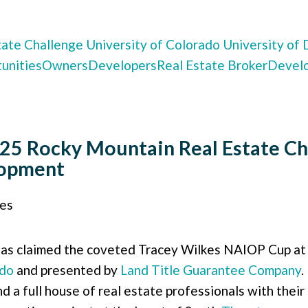
tate Challenge
University of Colorado
University of
unities
Owners
Developers
Real Estate Broker
Devel
25 Rocky Mountain Real Estate Ch
lopment
ies
as claimed the coveted Tracey Wilkes NAIOP Cup at
do
and presented by
Land Title Guarantee Company
.
d a full house of real estate professionals with the