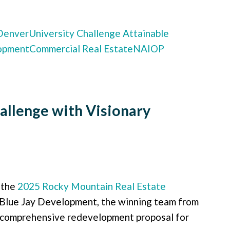
 Denver
University Challenge
Attainable
opment
Commercial Real Estate
NAIOP
allenge with Visionary
 the
2025 Rocky Mountain Real Estate
 Blue Jay Development, the winning team from
ir comprehensive redevelopment proposal for