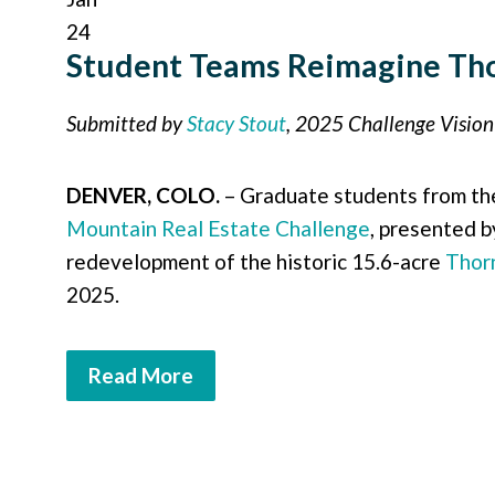
24
Student Teams Reimagine Tho
Submitted by
Stacy Stout
, 2025 Challenge Visio
DENVER, COLO.
– Graduate students from t
Mountain Real Estate Challenge
, presented 
redevelopment of the historic 15.6-acre
Thor
2025.
Read More