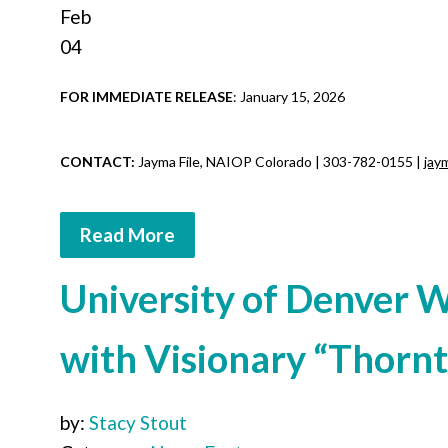
Feb
04
FOR IMMEDIATE RELEASE
: January 15, 2026
CONTACT:
Jayma File, NAIOP Colorado |
303-782-0155 |
jay
Read More
University of Denver 
with Visionary “Thor
by:
Stacy Stout