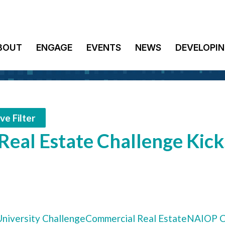
BOUT
ENGAGE
EVENTS
NEWS
DEVELOPIN
e Filter
eal Estate Challenge Kick
niversity Challenge
Commercial Real Estate
NAIOP C