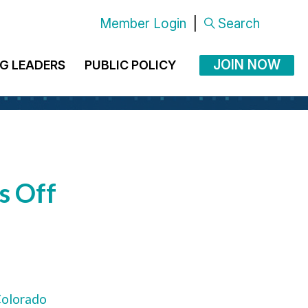
Member Login
|
Search
JOIN NOW
G LEADERS
PUBLIC POLICY
s Off
olorado