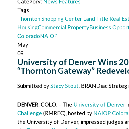
Category:
News Features
Tags
Thornton Shopping Center
Land Title
Real Es
Housing
Commercial Property
Business Opport
Colorado
NAIOP
May
09
University of Denver Wins 20
“Thornton Gateway” Redeve
Submitted by
Stacy Stout
, BRANDiac Strateg
DENVER, COLO.
– The
University of Denver
h
Challenge
(RMREC), hosted by
NAIOP Colora
the University of Denver, impressed judges an