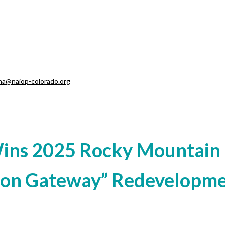
ma@naiop-colorado.org
Wins 2025 Rocky Mountain 
nton Gateway” Redevelopm