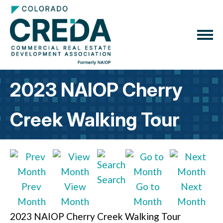
2023 NAIOP Cherry
Creek Walking Tour
Search
Prev
View
Go to
Next
Month
Month
Month
Month
2023 NAIOP Cherry Creek Walking Tour