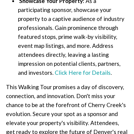
Showcase Your Property:
As a
participating sponsor, showcase your
property to a captive audience of industry
professionals. Gain prominence through
featured stops, prime walk-by visibility,
event map listings, and more. Address
attendees directly, leaving a lasting
impression on potential clients, partners,
and investors.
Click Here for Details
.
This Walking Tour promises a day of discovery,
connection, and innovation. Don't miss your
chance to be at the forefront of Cherry Creek's
evolution. Secure your spot as a sponsor and
elevate your property's visibility. Attendees,
get ready to explore the future of Denver's real