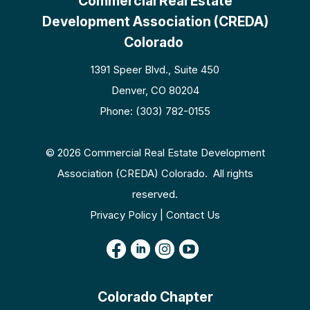
Commercial Real Estate
Development Association (CREDA)
Colorado
1391 Speer Blvd., Suite 450
Denver, CO 80204
Phone: (303) 782-0155
© 2026 Commercial Real Estate Development
Association (CREDA) Colorado. All rights
reserved.
Privacy Policy | Contact Us
Colorado Chapter