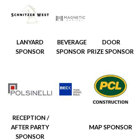
LANYARD
BEVERAGE
DOOR
SPONSOR
SPONSOR
PRIZE SPONSOR
RECEPTION /
AFTER PARTY
MAP SPONSOR
SPONSOR