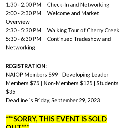
1:30 - 2:00 PM Check-In and Networking
2:00 - 2:30 PM Welcome and Market
Overview
2:30 - 5:30 PM Walking Tour of Cherry Creek
5:30 - 6:30 PM Continued Tradeshow and
Networking
REGISTRATION:
NAIOP Members $99 | Developing Leader
Members $75 | Non-Members $125 | Students
$35
Deadline is Friday, September 29, 2023
***SORRY, THIS EVENT IS SOLD
OUT***