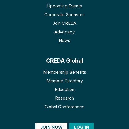
Upcoming Events
Corporate Sponsors
Join CREDA
Advocacy
News
CREDA Global
Membership Benefits
Member Directory
Education
Research
Global Conferences
JOIN NOW
LOG IN