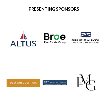
PRESENTING SPONSORS