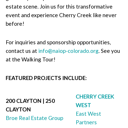
estate scene. Join us for this transformative
event and experience Cherry Creek like never
before!
For inquiries and sponsorship opportunities,
contact us at
info@naiop-colorado.org
. See you
at the Walking Tour!
FEATURED PROJECTS INCLUDE:
CHERRY CREEK
200 CLAYTON | 250
WEST
CLAYTON
East West
Broe Real Estate Group
Partners