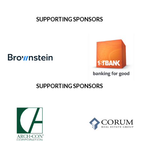
SUPPORTING SPONSORS
SUPPORTING SPONSORS