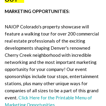
MARKETING OPPORTUNITIES:
NAIOP Colorado's property showcase will
feature a walking tour for over 200 commercial
real estate professionals of the exciting
developments shaping Denver's renowned
Cherry Creek neighborhood with incredible
networking and the most important marketing
opportunity for your company! Our event
sponsorships include tour stops, entertainment
stations, plus many other unique ways for
companies of all sizes to be a part of this grand
event.
Click Here for the Printable Menu of
Marketing Opportunities
.