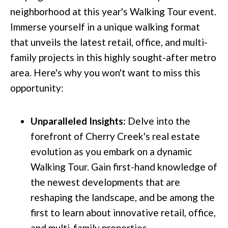
neighborhood at this year's Walking Tour event.
Immerse yourself in a unique walking format
that unveils the latest retail, office, and multi-
family projects in this highly sought-after metro
area. Here's why you won't want to miss this
opportunity:
Unparalleled Insights:
Delve into the
forefront of Cherry Creek's real estate
evolution as you embark on a dynamic
Walking Tour. Gain first-hand knowledge of
the newest developments that are
reshaping the landscape, and be among the
first to learn about innovative retail, office,
and multi-family properties.