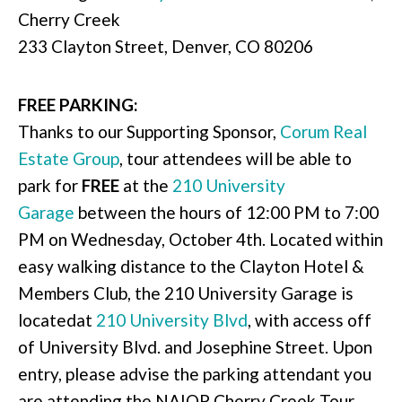
Cherry Creek
233 Clayton Street, Denver, CO 80206
FREE PARKING:
Thanks to our Supporting Sponsor,
Corum Real
Estate Group
, tour attendees will be able to
park for
FREE
at the
210 University
Garage
between the hours of 12:00 PM to 7:00
PM on Wednesday, October 4th. Located within
easy walking distance to the Clayton Hotel &
Members Club, the 210 University Garage is
locatedat
210 University Blvd
, with access off
of University Blvd. and Josephine Street. Upon
entry, please advise the parking attendant you
are attending the NAIOP Cherry Creek Tour