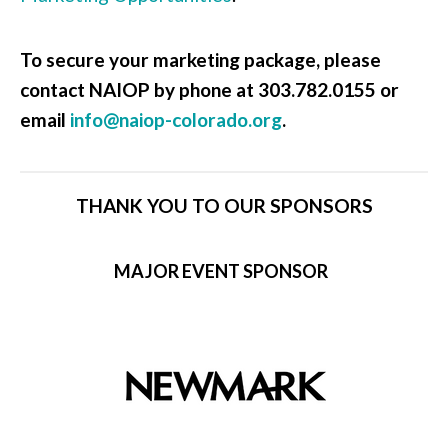
To secure your marketing package, please
contact NAIOP by phone at 303.782.0155 or
email
info@naiop-colorado.org
.
THANK YOU TO OUR SPONSORS
MAJOR EVENT SPONSOR