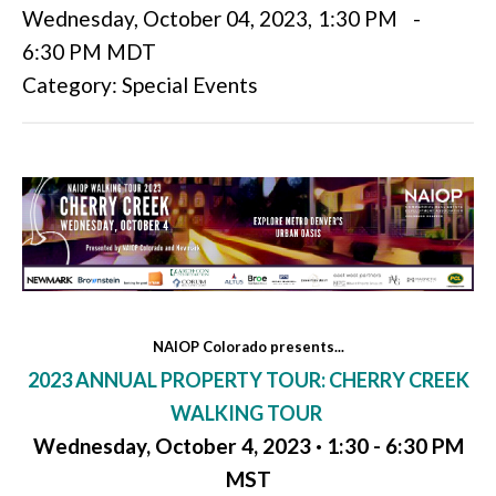
Wednesday, October 04, 2023
,
1:30 PM
-
6:30 PM MDT
Category: Special Events
NAIOP Colorado presents...
2023 ANNUAL PROPERTY TOUR: CHERRY CREEK
WALKING TOUR
Wednesday, October 4, 2023 · 1:30 - 6:30 PM
MST