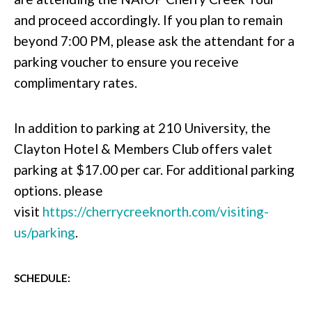
and proceed accordingly. If you plan to remain
beyond 7:00 PM, please ask the attendant for a
parking voucher to ensure you receive
complimentary rates.
In addition to parking at 210 University, the
Clayton Hotel & Members Club offers valet
parking at $17.00 per car. For additional parking
options. please
visit
https://cherrycreeknorth.com/visiting-
us/parking
.
SCHEDULE: