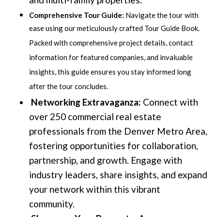
Comprehensive Tour Guide:
Navigate the tour with
ease using our meticulously crafted Tour Guide Book.
Packed with comprehensive project details, contact
information for featured companies, and invaluable
insights, this guide ensures you stay informed long
after the tour concludes.
Networking Extravaganza:
Connect with
over 250 commercial real estate
professionals from the Denver Metro Area,
fostering opportunities for collaboration,
partnership, and growth. Engage with
industry leaders, share insights, and expand
your network within this vibrant
community.