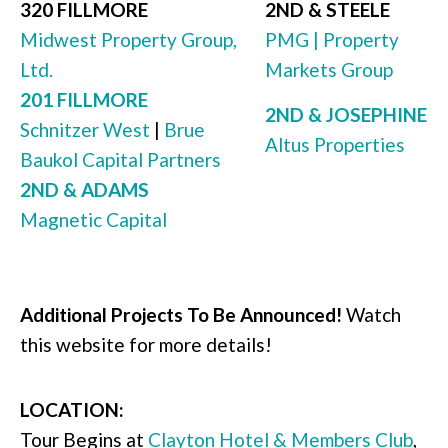
320 FILLMORE
2ND & STEELE
Midwest Property Group,
PMG | Property
Ltd.
Markets Group
201 FILLMORE
2ND & JOSEPHINE
Schnitzer West
|
Brue
Altus Properties
Baukol Capital Partners
2ND & ADAMS
Magnetic Capital
Additional Projects To Be Announced!
Watch
this website for more details!
LOCATION:
Tour Begins at
Clayton Hotel & Members Club
,