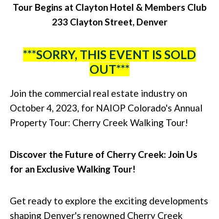
Tour Begins at Clayton Hotel & Members Club
233 Clayton Street, Denver
***SORRY, THIS EVENT IS SOLD
OUT***
Join the commercial real estate industry on
October 4, 2023, for NAIOP Colorado's Annual
Property Tour: Cherry Creek Walking Tour!
Discover the Future of Cherry Creek: Join Us
for an Exclusive Walking Tour!
Get ready to explore the exciting developments
shaping Denver's renowned Cherry Creek