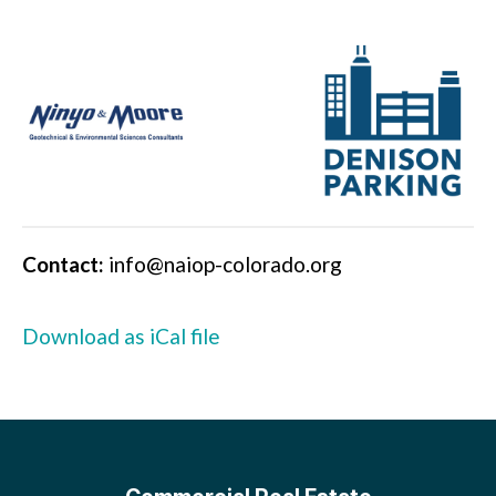
Contact:
info@naiop-colorado.org
Download as iCal file