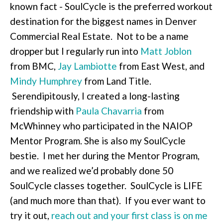
known fact - SoulCycle is the preferred workout
destination for the biggest names in Denver
Commercial Real Estate. Not to be a name
dropper but I regularly run into
Matt Joblon
from BMC,
Jay Lambiotte
from East West, and
Mindy Humphrey
from Land Title.
Serendipitously, I created a long-lasting
friendship with
Paula Chavarria
from
McWhinney who participated in the NAIOP
Mentor Program. She is also my SoulCycle
bestie. I met her during the Mentor Program,
and we realized we’d probably done 50
SoulCycle classes together. SoulCycle is LIFE
(and much more than that). If you ever want to
try it out,
reach out and your first class is on me