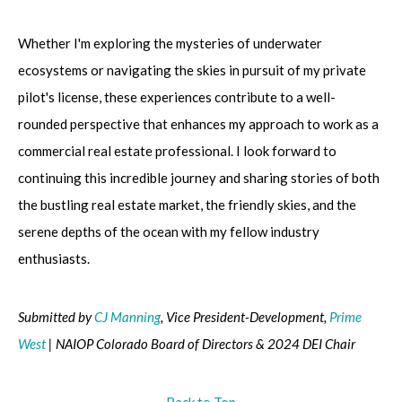
Whether I'm exploring the mysteries of underwater
ecosystems or navigating the skies in pursuit of my private
pilot's license, these experiences contribute to a well-
rounded perspective that enhances my approach to work as a
commercial real estate professional. I look forward to
continuing this incredible journey and sharing stories of both
the bustling real estate market, the friendly skies, and the
serene depths of the ocean with my fellow industry
enthusiasts.
Submitted by
CJ Manning
, Vice President-Development,
Prime
West
| NAIOP Colorado Board of Directors & 2024 DEI Chair
Back to Top