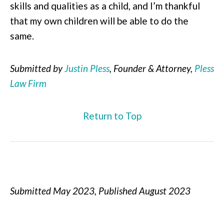
skills and qualities as a child, and I’m thankful
that my own children will be able to do the
same.
Submitted by
Justin Pless
, Founder & Attorney,
Pless
Law Firm
Return to Top
Submitted May 2023, Published August 2023