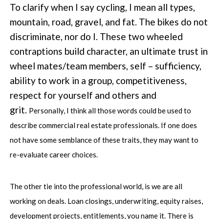
To clarify when I say cycling, I mean all types,
mountain, road, gravel, and fat. The bikes do not
discriminate, nor do I. These two wheeled
contraptions build character, an ultimate trust in
wheel mates/team members, self – sufficiency,
ability to work in a group, competitiveness,
respect for yourself and others and
grit.
Personally, I think all those words could be used to
describe commercial real estate professionals. If one does
not have some semblance of these traits, they may want to
re-evaluate career choices.
The other tie into the professional world, is we are all
working on deals. Loan closings, underwriting, equity raises,
development projects, entitlements, you name it. There is