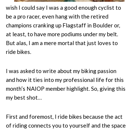
wish I could say I was a good enough cyclist to
be a pro racer, even hang with the retired
champions cranking up Flagstaff in Boulder or,
at least, to have more podiums under my belt.
But alas, I am a mere mortal that just loves to
ride bikes.
I was asked to write about my biking passion
and how it ties into my professional life for this
month’s NAIOP member highlight. So, giving this
my best shot…
First and foremost, I ride bikes because the act
of riding connects you to yourself and the space