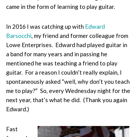
came in the form of learning to play guitar.
In 2016 I was catching up with
Edward
Barsocchi
, my friend and former colleague from
Lowe Enterprises. Edward had played guitar in
a band for many years and in passing he
mentioned he was teaching a friend to play
guitar. For a reason I couldn’t really explain, I
spontaneously asked “well, why don’t you teach
me to play?” So, every Wednesday night for the
next year, that’s what he did. (Thank you again
Edward.)
Fast