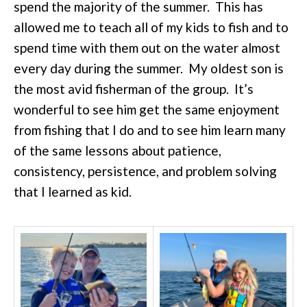
spend the majority of the summer. This has
allowed me to teach all of my kids to fish and to
spend time with them out on the water almost
every day during the summer. My oldest son is
the most avid fisherman of the group. It’s
wonderful to see him get the same enjoyment
from fishing that I do and to see him learn many
of the same lessons about patience,
consistency, persistence, and problem solving
that I learned as kid.