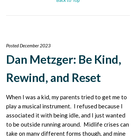
Posted December 2023
Dan Metzger: Be Kind,
Rewind, and Reset
When I was a kid, my parents tried to get me to
play a musical instrument. I refused because I
associated it with being idle, and I just wanted
to be outside running around. Midlife crises can
take on many different forms though, and mine