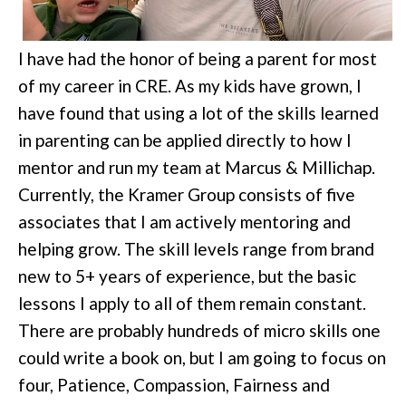
I have had the honor of being a parent for most
of my career in CRE. As my kids have grown, I
have found that using a lot of the skills learned
in parenting can be applied directly to how I
mentor and run my team at Marcus & Millichap.
Currently, the Kramer Group consists of five
associates that I am actively mentoring and
helping grow. The skill levels range from brand
new to 5+ years of experience, but the basic
lessons I apply to all of them remain constant.
There are probably hundreds of micro skills one
could write a book on, but I am going to focus on
four, Patience, Compassion, Fairness and