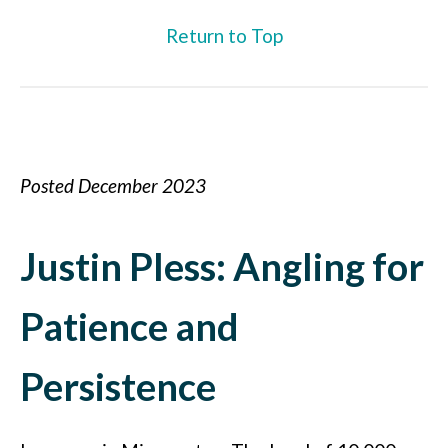
Return to Top
Posted December 2023
Justin Pless: Angling for
Patience and
Persistence