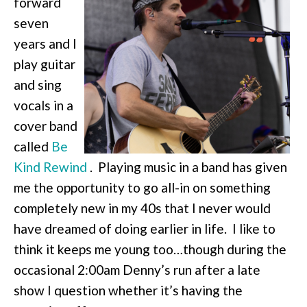
forward
seven
years and I
play guitar
and sing
vocals in a
cover band
called
Be
Kind Rewind
. Playing music in a band has given
me the opportunity to go all-in on something
completely new in my 40s that I never would
have dreamed of doing earlier in life. I like to
think it keeps me young too…though during the
occasional 2:00am Denny’s run after a late
show I question whether it’s having the