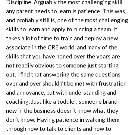
Discipline. Arguably the most challenging skill
any parent needs to learn is patience. This was,
and probably still is, one of the most challenging
skills to learn and apply to running a team. It
takes a lot of time to train and deploy a new
associate in the CRE world, and many of the
skills that you have honed over the years are
not readily obvious to someone just starting
out. I find that answering the same questions
over and over shouldn’t be met with frustration
and annoyance, but with understanding and
coaching. Just like a toddler, someone brand
new in the business doesn’t know what they
don’t know. Having patience in walking them
through how to talk to clients and how to