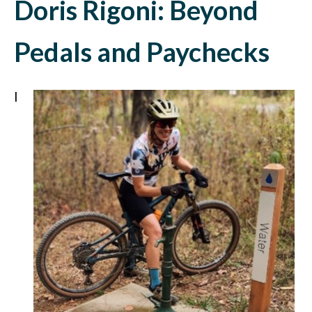
Doris Rigoni: Beyond
Pedals and Paychecks
I