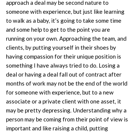
approach a deal may be second nature to
someone with experience, but just like learning
to walk as a baby, it’s going to take some time
and some help to get to the point you are
running on your own. Approaching the team, and
clients, by putting yourself in their shoes by
having compassion for their unique position is
something I have always tried to do. Losing a
deal or having a deal fall out of contract after
months of work may not be the end of the world
for someone with experience, but to a new
associate or a private client with one asset, it
may be pretty depressing. Understanding why a
person may be coming from their point of view is
important and like raising a child, putting