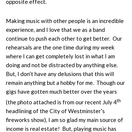
opposite effect.
Making music with other people is an incredible
experience, and I love that we as a band
continue to push each other to get better. Our
rehearsals are the one time during my week
where I can get completely lost in what I am
doing and not be distracted by anything else.
But, I don’t have any delusions that this will
remain anything but a hobby for me. Though our
gigs have gotten much better over the years
th
(the photo attached is from our recent July 4
headlining of the City of Westminster’s
fireworks show), I am so glad my main source of
income is real estate! But, playing music has