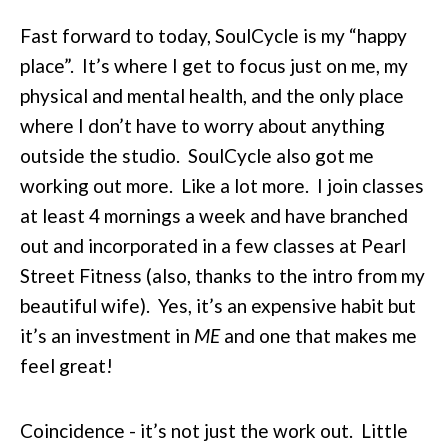
Fast forward to today, SoulCycle is my “happy
place”. It’s where I get to focus just on me, my
physical and mental health, and the only place
where I don’t have to worry about anything
outside the studio. SoulCycle also got me
working out more. Like a lot more. I join classes
at least 4 mornings a week and have branched
out and incorporated in a few classes at Pearl
Street Fitness (also, thanks to the intro from my
beautiful wife). Yes, it’s an expensive habit but
it’s an investment in
ME
and one that makes me
feel great!
Coincidence - it’s not just the work out. Little