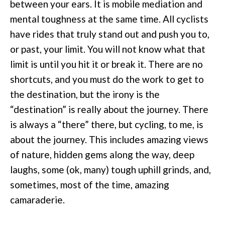
between your ears. It is mobile mediation and
mental toughness at the same time. All cyclists
have rides that truly stand out and push you to,
or past, your limit. You will not know what that
limit is until you hit it or break it. There are no
shortcuts, and you must do the work to get to
the destination, but the irony is the
“destination” is really about the journey. There
is always a “there” there, but cycling, to me, is
about the journey. This includes amazing views
of nature, hidden gems along the way, deep
laughs, some (ok, many) tough uphill grinds, and,
sometimes, most of the time, amazing
camaraderie.