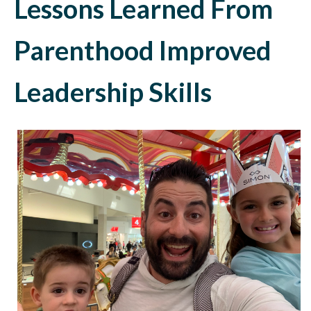
Lessons Learned From
Parenthood Improved
Leadership Skills