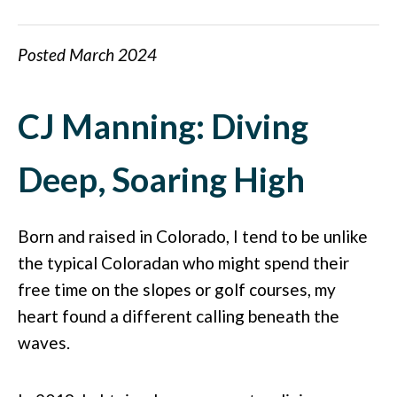
Posted March 2024
CJ Manning: Diving
Deep, Soaring High
Born and raised in Colorado, I tend to be unlike
the typical Coloradan who might spend their
free time on the slopes or golf courses, my
heart found a different calling beneath the
waves.