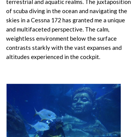
terrestrial and aquatic realms. The juxtaposition
of scuba diving in the ocean and navigating the
skies in a Cessna 172 has granted me a unique
and multifaceted perspective. The calm,
weightless environment below the surface
contrasts starkly with the vast expanses and
altitudes experienced in the cockpit.