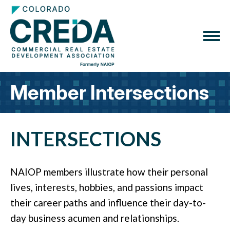
Member Intersections
INTERSECTIONS
NAIOP members illustrate how their personal
lives, interests, hobbies, and passions impact
their career paths and influence their day-to-
day business acumen and relationships.