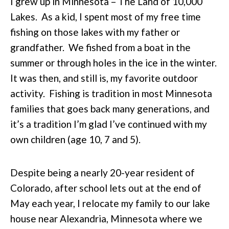
I grew up in Minnesota – The Land of 10,000
Lakes. As a kid, I spent most of my free time
fishing on those lakes with my father or
grandfather. We fished from a boat in the
summer or through holes in the ice in the winter.
It was then, and still is, my favorite outdoor
activity. Fishing is tradition in most Minnesota
families that goes back many generations, and
it’s a tradition I’m glad I’ve continued with my
own children (age 10, 7 and 5).
Despite being a nearly 20-year resident of
Colorado, after school lets out at the end of
May each year, I relocate my family to our lake
house near Alexandria, Minnesota where we