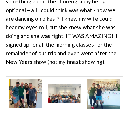
something about the choreography being
optional – all I could think was what - now we
are dancing on bikes!? I knew my wife could
hear my eyes roll, but she knew what she was
doing and she was right. IT WAS AMAZING! I
signed up for all the morning classes for the
remainder of our trip and even went after the
New Years show (not my finest showing).