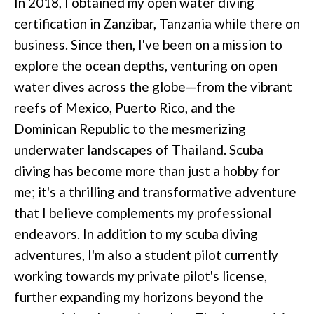
In 2018, I obtained my open water diving
certification in Zanzibar, Tanzania while there on
business. Since then, I've been on a mission to
explore the ocean depths, venturing on open
water dives across the globe—from the vibrant
reefs of Mexico, Puerto Rico, and the
Dominican Republic to the mesmerizing
underwater landscapes of Thailand. Scuba
diving has become more than just a hobby for
me; it's a thrilling and transformative adventure
that I believe complements my professional
endeavors. In addition to my scuba diving
adventures, I'm also a student pilot currently
working towards my private pilot's license,
further expanding my horizons beyond the