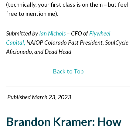
(technically, your first class is on them – but feel
free to mention me).
Submitted by
Ian Nichols
– CFO of
Flywheel
Capital,
NAIOP Colorado Past President, SoulCycle
Aficionado, and Dead Head
Back to Top
Published March 23, 2023
Brandon Kramer: How