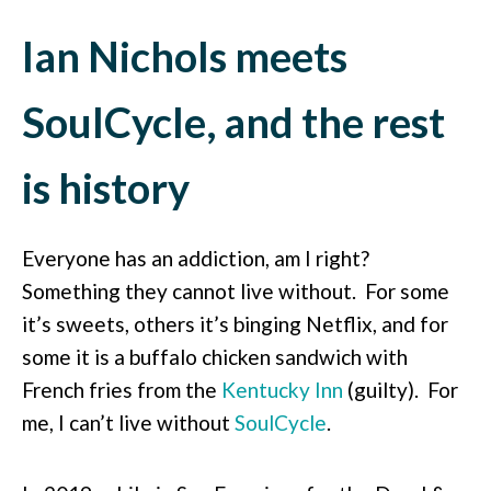
Ian Nichols meets
SoulCycle, and the rest
is history
Everyone has an addiction, am I right?
Something they cannot live without. For some
it’s sweets, others it’s binging Netflix, and for
some it is a buffalo chicken sandwich with
French fries from the
Kentucky Inn
(guilty). For
me, I can’t live without
SoulCycle
.