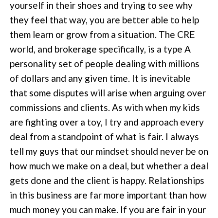
yourself in their shoes and trying to see why
they feel that way, you are better able to help
them learn or grow from a situation. The CRE
world, and brokerage specifically, is a type A
personality set of people dealing with millions
of dollars and any given time. It is inevitable
that some disputes will arise when arguing over
commissions and clients. As with when my kids
are fighting over a toy, I try and approach every
deal from a standpoint of what is fair. I always
tell my guys that our mindset should never be on
how much we make on a deal, but whether a deal
gets done and the client is happy. Relationships
in this business are far more important than how
much money you can make. If you are fair in your