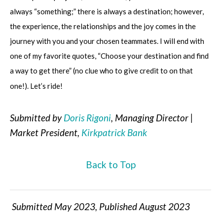
always “something;” there is always a destination; however,
the experience, the relationships and the joy comes in the
journey with you and your chosen teammates. I will end with
one of my favorite quotes, “Choose your destination and find
a way to get there” (no clue who to give credit to on that
one!). Let’s ride!
Submitted by
Doris Rigoni
, Managing Director |
Market President,
Kirkpatrick Bank
Back to Top
Submitted May 2023, Published August 2023