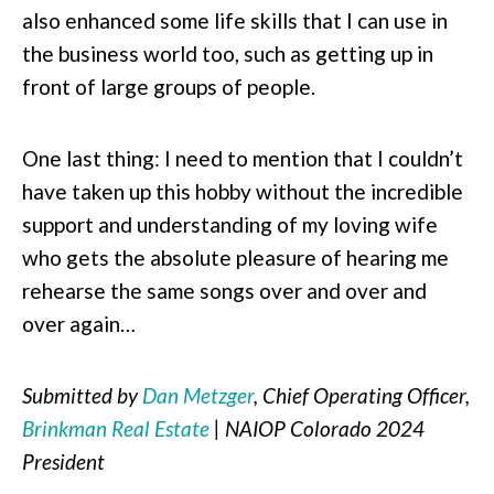
also enhanced some life skills that I can use in
the business world too, such as getting up in
front of large groups of people.
One last thing: I need to mention that I couldn’t
have taken up this hobby without the incredible
support and understanding of my loving wife
who gets the absolute pleasure of hearing me
rehearse the same songs over and over and
over again…
Submitted by
Dan Metzger
, Chief Operating Officer,
Brinkman Real Estate
| NAIOP Colorado 2024
President