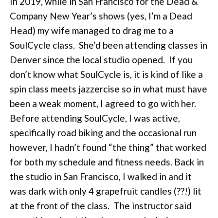
In 2019, while in San Francisco for the Dead &
Company New Year’s shows (yes, I’m a Dead
Head) my wife managed to drag me to a
SoulCycle class. She’d been attending classes in
Denver since the local studio opened. If you
don’t know what SoulCycle is, it is kind of like a
spin class meets jazzercise so in what must have
been a weak moment, I agreed to go with her.
Before attending SoulCycle, I was active,
specifically road biking and the occasional run
however, I hadn’t found “the thing” that worked
for both my schedule and fitness needs. Back in
the studio in San Francisco, I walked in and it
was dark with only 4 grapefruit candles (??!) lit
at the front of the class. The instructor said