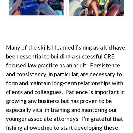
Many of the skills I learned fishing as a kid have
been essential to building a successful CRE
focused law practice as an adult. Persistence
and consistency, in particular, are necessary to
form and maintain long-term relationships with
clients and colleagues. Patience is important in
growing any business but has proven to be
especially vital in training and mentoring our
younger associate attorneys. I’m grateful that
fishing allowed me to start developing these