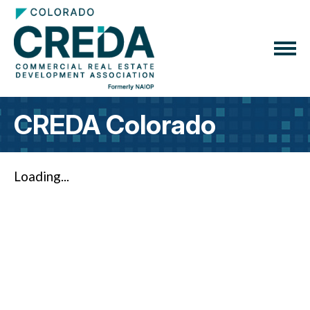
CREDA Colorado
Loading...