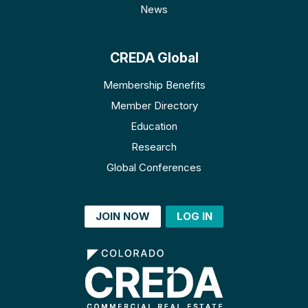
News
CREDA Global
Membership Benefits
Member Directory
Education
Research
Global Conferences
JOIN NOW
LOG IN