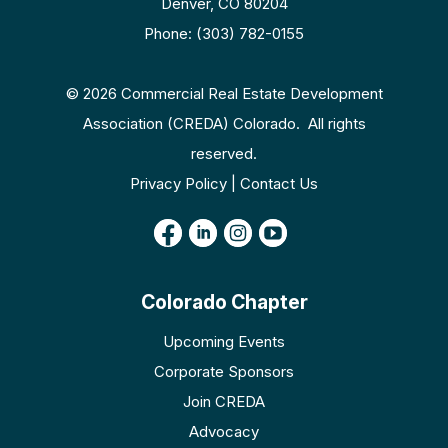
Denver, CO 80204
Phone: (303) 782-0155
© 2026 Commercial Real Estate Development
Association (CREDA) Colorado. All rights
reserved.
Privacy Policy | Contact Us
Colorado Chapter
Upcoming Events
Corporate Sponsors
Join CREDA
Advocacy