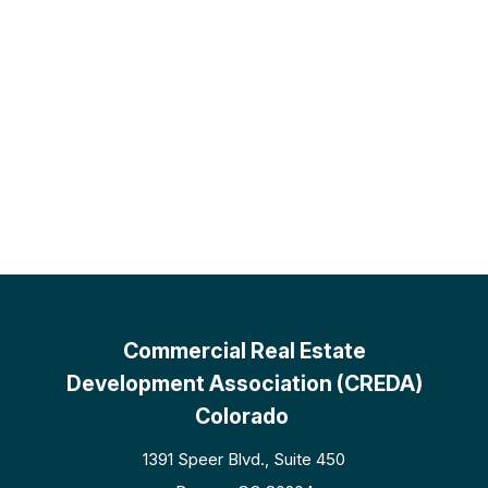
Commercial Real Estate
Development Association (CREDA)
Colorado
1391 Speer Blvd., Suite 450