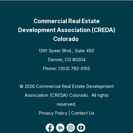
Commercial Real Estate
Development Association (CREDA)
Colorado
1391 Speer Blvd., Suite 450
Denver, CO 80204
Phone: (303) 782-0155
© 2026 Commercial Real Estate Development
Association (CREDA) Colorado. All rights
reserved.
Privacy Policy | Contact Us