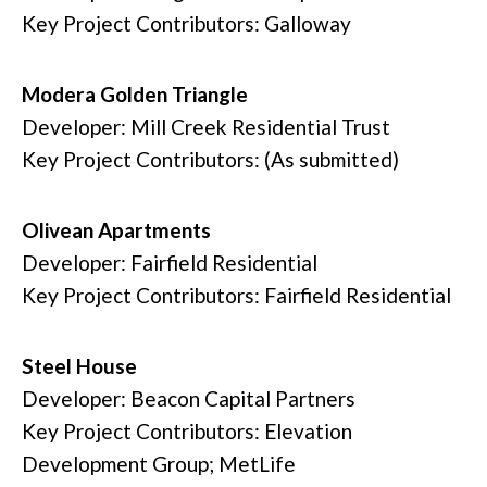
Key Project Contributors: Galloway
Modera Golden Triangle
Developer: Mill Creek Residential Trust
Key Project Contributors: (As submitted)
Olivean Apartments
Developer: Fairfield Residential
Key Project Contributors: Fairfield Residential
Steel House
Developer: Beacon Capital Partners
Key Project Contributors: Elevation
Development Group; MetLife