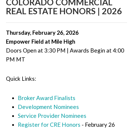
COLORADO COMMERCIAL
REAL ESTATE HONORS | 2026
Thursday, February 26, 2026
Empower Field at Mile High
Doors Open at 3:30 PM | Awards Begin at 4:00
PM MT
Quick Links:
Broker Award Finalists
Development Nominees
Service Provider Nominees
Register for CRE Honors
- February 26