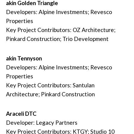
akin Golden Triangle
Developers: Alpine Investments; Revesco
Properties
Key Project Contributors: OZ Architecture;
Pinkard Construction; Trio Development
akin Tennyson
Developers: Alpine Investments; Revesco
Properties
Key Project Contributors: Santulan
Architecture; Pinkard Construction
Araceli DTC
Developer: Legacy Partners
Key Project Contributors: KTGY; Studio 10