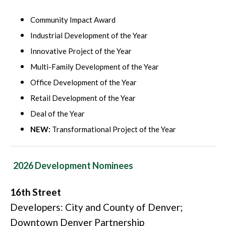
Community Impact Award
Industrial Development of the Year
Innovative Project of the Year
Multi-Family Development of the Year
Office Development of the Year
Retail Development of the Year
Deal of the Year
NEW:
Transformational Project of the Year
2026 Development Nominees
16th Street
Developers: City and County of Denver;
Downtown Denver Partnership