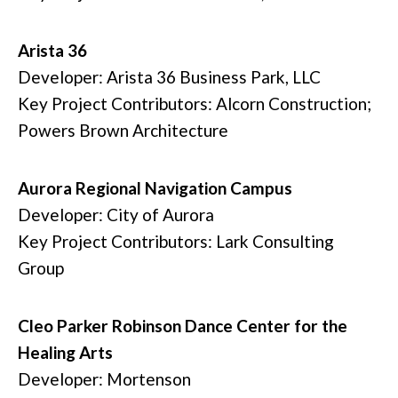
Arista 36
Developer: Arista 36 Business Park, LLC
Key Project Contributors: Alcorn Construction;
Powers Brown Architecture
Aurora Regional Navigation Campus
Developer: City of Aurora
Key Project Contributors: Lark Consulting
Group
Cleo Parker Robinson Dance Center for the
Healing Arts
Developer: Mortenson