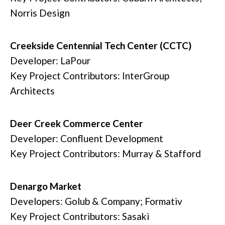
Norris Design
Creekside Centennial Tech Center (CCTC)
Developer: LaPour
Key Project Contributors: InterGroup
Architects
Deer Creek Commerce Center
Developer: Confluent Development
Key Project Contributors: Murray & Stafford
Denargo Market
Developers: Golub & Company; Formativ
Key Project Contributors: Sasaki