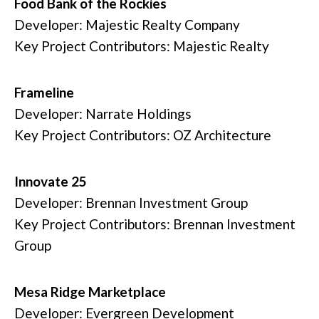
Food Bank of the Rockies
Developer: Majestic Realty Company
Key Project Contributors: Majestic Realty
Frameline
Developer: Narrate Holdings
Key Project Contributors: OZ Architecture
Innovate 25
Developer: Brennan Investment Group
Key Project Contributors: Brennan Investment
Group
Mesa Ridge Marketplace
Developer: Evergreen Development