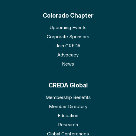
Colorado Chapter
Upcoming Events
Corporate Sponsors
Join CREDA
Advocacy
News
CREDA Global
Membership Benefits
Member Directory
Education
Research
Global Conferences