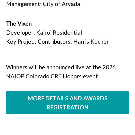
Management; City of Arvada
The Vixen
Developer: Kairoi Residential
Key Project Contributors: Harris Kocher
Winners will be announced live at the 2026
NAIOP Colorado CRE Honors event.
MORE DETAILS AND AWARDS
REGISTRATION