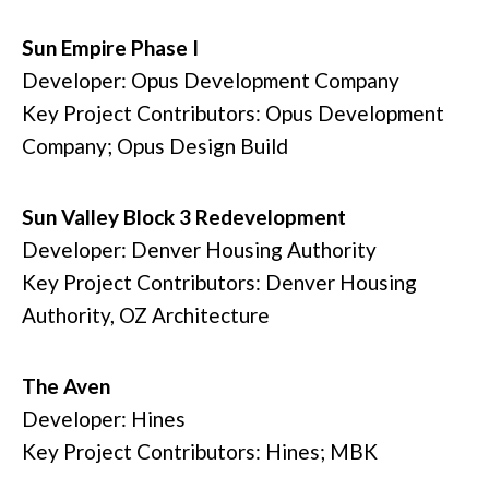
Sun Empire Phase I
Developer: Opus Development Company
Key Project Contributors: Opus Development
Company; Opus Design Build
Sun Valley Block 3 Redevelopment
Developer: Denver Housing Authority
Key Project Contributors: Denver Housing
Authority, OZ Architecture
The Aven
Developer: Hines
Key Project Contributors: Hines; MBK