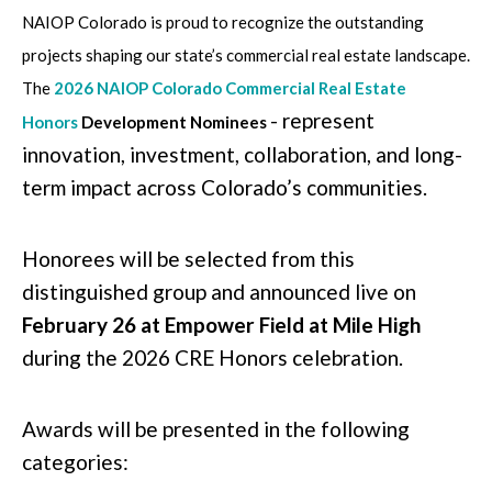
NAIOP Colorado is proud to recognize the outstanding
projects shaping our state’s commercial real estate landscape.
The
2026 NAIOP Colorado Commercial Real Estate
- represent
Honors
Development Nominees
innovation, investment, collaboration, and long-
term impact across Colorado’s communities.
Honorees will be selected from this
distinguished group and announced live on
February 26 at Empower Field at Mile High
during the 2026 CRE Honors celebration.
Awards will be presented in the following
categories: