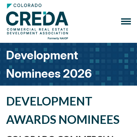
Development
Nominees 2026
DEVELOPMENT
AWARDS NOMINEES