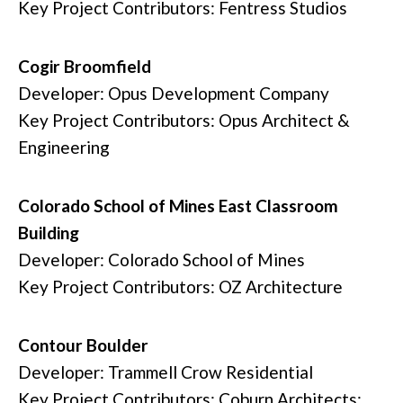
Key Project Contributors: Fentress Studios
Cogir Broomfield
Developer: Opus Development Company
Key Project Contributors: Opus Architect &
Engineering
Colorado School of Mines East Classroom
Building
Developer: Colorado School of Mines
Key Project Contributors: OZ Architecture
Contour Boulder
Developer: Trammell Crow Residential
Key Project Contributors: Coburn Architects;