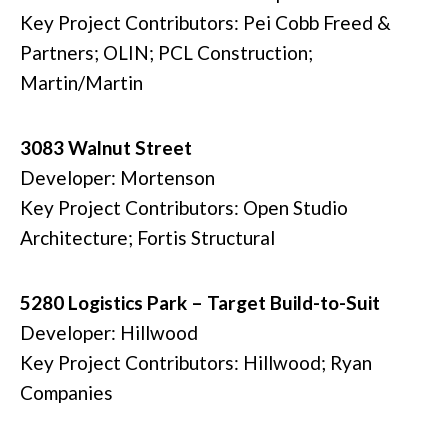
Key Project Contributors: Pei Cobb Freed &
Partners; OLIN; PCL Construction;
Martin/Martin
3083 Walnut Street
Developer: Mortenson
Key Project Contributors: Open Studio
Architecture; Fortis Structural
5280 Logistics Park – Target Build-to-Suit
Developer: Hillwood
Key Project Contributors: Hillwood; Ryan
Companies