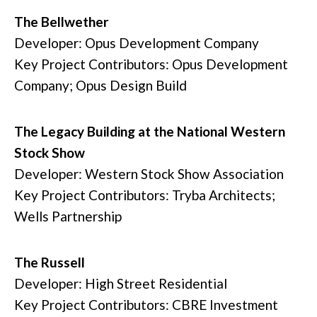
The Bellwether
Developer: Opus Development Company
Key Project Contributors: Opus Development
Company; Opus Design Build
The Legacy Building at the National Western
Stock Show
Developer: Western Stock Show Association
Key Project Contributors: Tryba Architects;
Wells Partnership
The Russell
Developer: High Street Residential
Key Project Contributors: CBRE Investment