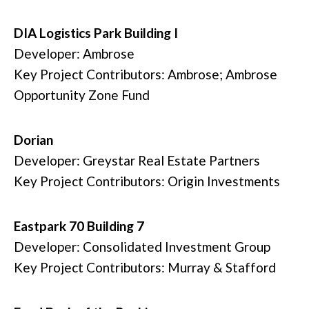
DIA Logistics Park Building I
Developer: Ambrose
Key Project Contributors: Ambrose; Ambrose
Opportunity Zone Fund
Dorian
Developer: Greystar Real Estate Partners
Key Project Contributors: Origin Investments
Eastpark 70 Building 7
Developer: Consolidated Investment Group
Key Project Contributors: Murray & Stafford