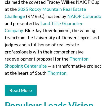
claimed the coveted Tracey Wilkes NAIOP Cup
at the
2025 Rocky Mountain Real Estate
Challenge
(RMREC), hosted by
NAIOP Colorado
and presented by
Land Title Guarantee
Company
. Blue Jay Development, the winning
team from the University of Denver, impressed
judges and a full house of real estate
professionals with their comprehensive
redevelopment proposal for the
Thornton
Shopping Center site
— a transformative project
at the heart of South
Thornton
.
Read More
Populous Leads Vision