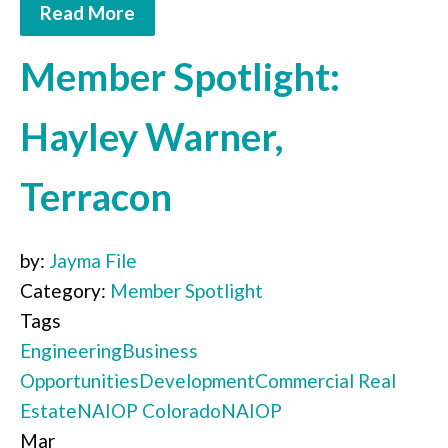
Read More
Member Spotlight:
Hayley Warner,
Terracon
by:
Jayma File
Category:
Member Spotlight
Tags
Engineering
Business
Opportunities
Development
Commercial Real
Estate
NAIOP Colorado
NAIOP
Mar