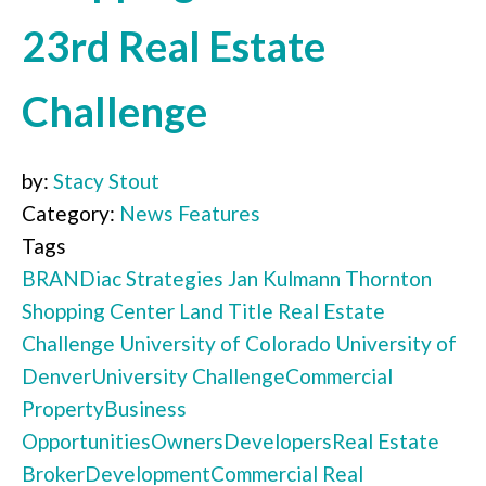
23rd Real Estate
Challenge
by:
Stacy Stout
Category:
News Features
Tags
BRANDiac Strategies
Jan Kulmann
Thornton
Shopping Center
Land Title
Real Estate
Challenge
University of Colorado
University of
Denver
University Challenge
Commercial
Property
Business
Opportunities
Owners
Developers
Real Estate
Broker
Development
Commercial Real