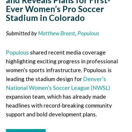
Ever Women’s Pro Soccer
Stadium in Colorado
Submitted by
Matthew Breest
,
Populous
Populous
shared recent media coverage
highlighting exciting progress in professional
women’s sports infrastructure. Populous is
leading the stadium design for
Denver’s
National Women’s Soccer League (NWSL)
expansion team, which has already made
headlines with record-breaking community
support and bold development plans.