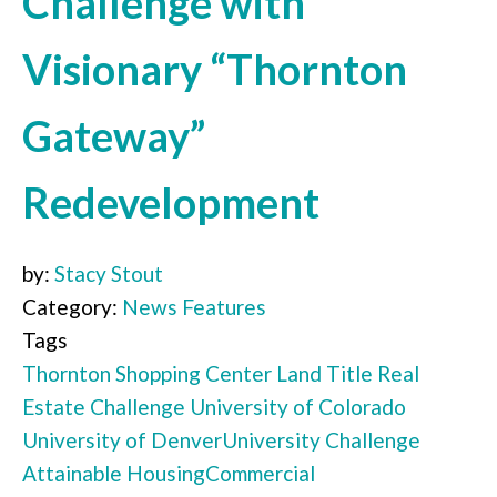
Challenge with
Visionary “Thornton
Gateway”
Redevelopment
by:
Stacy Stout
Category:
News Features
Tags
Thornton Shopping Center
Land Title
Real
Estate Challenge
University of Colorado
University of Denver
University Challenge
Attainable Housing
Commercial