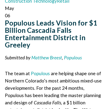
Construction Technology
Retail
May
06
Populous Leads Vision for $1
Billion Cascadia Falls
Entertainment District in
Greeley
Submitted by
Matthew Breest
,
Populous
The team at
Populous
are helping shape one of
Northern Colorado’s most ambitious mixed-use
developments. For the past 24 months,
Populous has been leading the master planning
and design of
Cascadia Falls
, a $1 billion