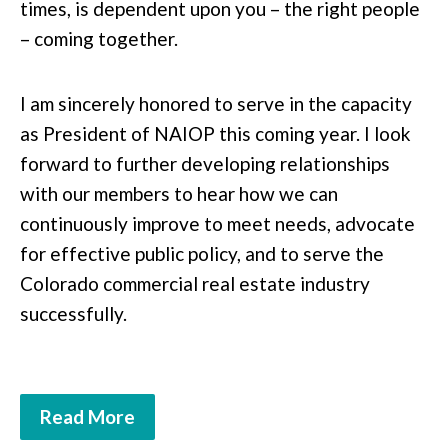
times, is dependent upon you – the right people
– coming together.
I am sincerely honored to serve in the capacity
as President of NAIOP this coming year. I look
forward to further developing relationships
with our members to hear how we can
continuously improve to meet needs, advocate
for effective public policy, and to serve the
Colorado commercial real estate industry
successfully.
Read More