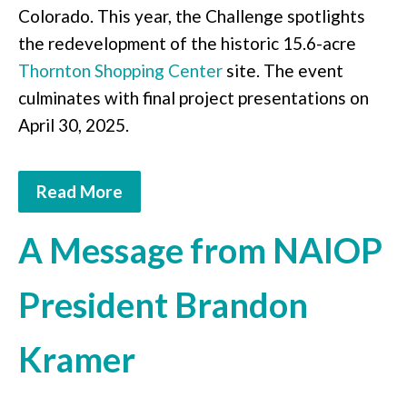
Colorado. This year, the Challenge spotlights
the redevelopment of the historic 15.6-acre
Thornton Shopping Center
site. The event
culminates with final project presentations on
April 30, 2025.
Read More
A Message from NAIOP
President Brandon
Kramer