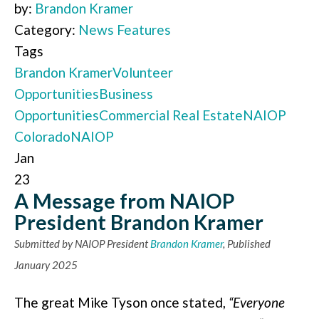
by:
Brandon Kramer
Category:
News Features
Tags
Brandon Kramer
Volunteer
Opportunities
Business
Opportunities
Commercial Real Estate
NAIOP
Colorado
NAIOP
Jan
23
A Message from NAIOP
President Brandon Kramer
Submitted by NAIOP President
Brandon Kramer
, Published
January 2025
The great Mike Tyson once stated,
“Everyone