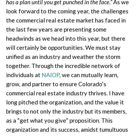
has a plan until you get punched in the face.”
As we
look forward to the coming year, the challenges
the commercial real estate market has faced in
the last few years are presenting some
headwinds as we head into this year, but there
will certainly be opportunities. We must stay
unified as an industry and weather the storm
together. Through the incredible network of
individuals at
NAIOP
, we can mutually learn,
grow, and partner to ensure Colorado’s
commercial real estate industry thrives. I have
long pitched the organization, and the value it
brings to not only the industry but its members,
as a “get what you give” proposition. This
organization and its success, amidst tumultuous