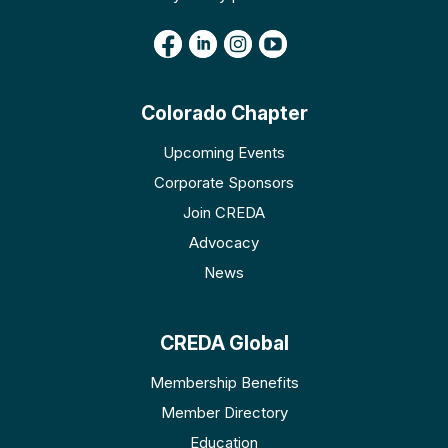
Colorado Chapter
Upcoming Events
Corporate Sponsors
Join CREDA
Advocacy
News
CREDA Global
Membership Benefits
Member Directory
Education