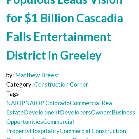
for $1 Billion Cascadia
Falls Entertainment
District in Greeley
by:
Matthew Breest
Category:
Construction Corner
Tags
NAIOP
NAIOP Colorado
Commercial Real
Estate
Development
Developers
Owners
Business
Opportunities
Commercial
Property
Hospitality
Commercial Construction