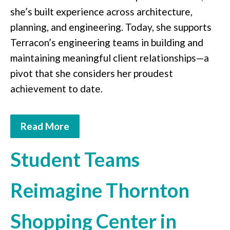
she’s built experience across architecture,
planning, and engineering. Today, she supports
Terracon’s engineering teams in building and
maintaining meaningful client relationships—a
pivot that she considers her proudest
achievement to date.
Read More
Student Teams
Reimagine Thornton
Shopping Center in