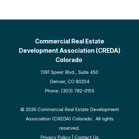
Commercial Real Estate
Development Association (CREDA)
Colorado
1391 Speer Blvd., Suite 450
Denver, CO 80204
Phone: (303) 782-0155
© 2026 Commercial Real Estate Development
Association (CREDA) Colorado. All rights
reserved.
Privacy Policy | Contact Us