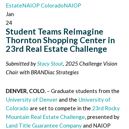
Estate
NAIOP Colorado
NAIOP
Jan
24
Student Teams Reimagine
Thornton Shopping Center in
23rd Real Estate Challenge
Submitted by
Stacy Stout
, 2025 Challenge Vision
Chair with BRANDiac Strategies
DENVER, COLO.
– Graduate students from the
University of Denver
and the
University of
Colorado
are set to compete in the
23rd Rocky
Mountain Real Estate Challenge
, presented by
Land Title Guarantee Company
and NAIOP