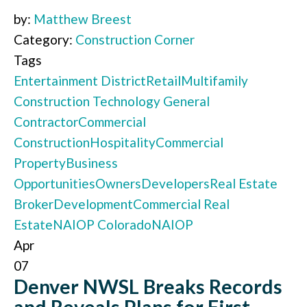
by:
Matthew Breest
Category:
Construction Corner
Tags
Entertainment District
Retail
Multifamily
Construction Technology
General
Contractor
Commercial
Construction
Hospitality
Commercial
Property
Business
Opportunities
Owners
Developers
Real Estate
Broker
Development
Commercial Real
Estate
NAIOP Colorado
NAIOP
Apr
07
Denver NWSL Breaks Records
and Reveals Plans for First-