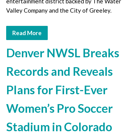
entertainment district backed by The Water
Valley Company and the City of Greeley.
Read More
Denver NWSL Breaks
Records and Reveals
Plans for First-Ever
Women’s Pro Soccer
Stadium in Colorado