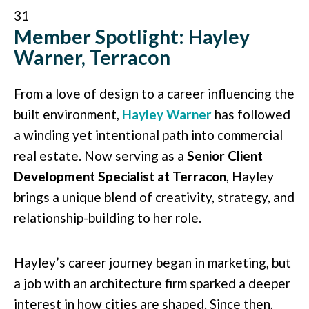
31
Member Spotlight: Hayley
Warner, Terracon
From a love of design to a career influencing the
built environment,
Hayley Warner
has followed
a winding yet intentional path into commercial
real estate. Now serving as a
Senior Client
Development Specialist at Terracon
, Hayley
brings a unique blend of creativity, strategy, and
relationship-building to her role.
Hayley’s career journey began in marketing, but
a job with an architecture firm sparked a deeper
interest in how cities are shaped. Since then,