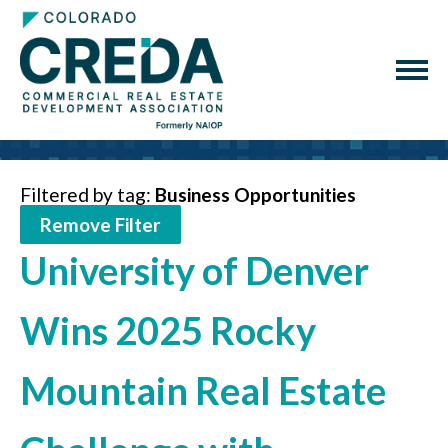
Filtered by tag:
Business Opportunities
Remove Filter
University of Denver
Wins 2025 Rocky
Mountain Real Estate