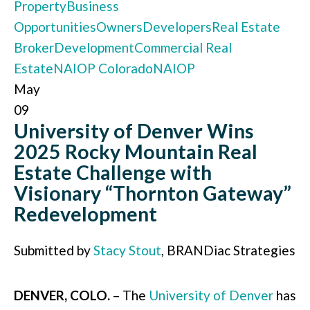
Property
Business
Opportunities
Owners
Developers
Real Estate
Broker
Development
Commercial Real
Estate
NAIOP Colorado
NAIOP
May
09
University of Denver Wins
2025 Rocky Mountain Real
Estate Challenge with
Visionary “Thornton Gateway”
Redevelopment
Submitted by
Stacy Stout
, BRANDiac Strategies
DENVER, COLO.
– The
University of Denver
has